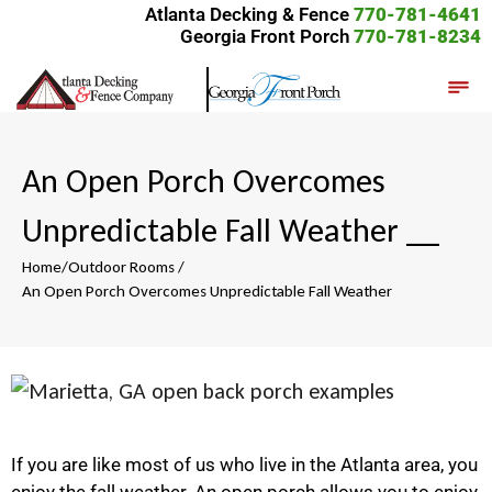
Atlanta Decking & Fence
770-781-4641
Georgia Front Porch
770-781-8234
An Open Porch Overcomes
Unpredictable Fall Weather
__
Home
/
Outdoor Rooms
/
An Open Porch Overcomes Unpredictable Fall Weather
If you are like most of us who live in the Atlanta area, you