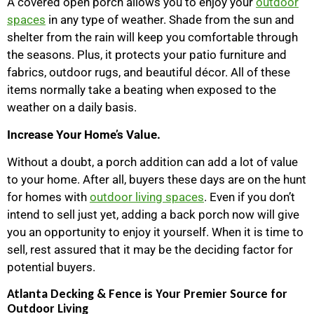
A covered open porch allows you to enjoy your
outdoor
spaces
in any type of weather. Shade from the sun and
shelter from the rain will keep you comfortable through
the seasons. Plus, it protects your patio furniture and
fabrics, outdoor rugs, and beautiful décor. All of these
items normally take a beating when exposed to the
weather on a daily basis.
Increase Your Home’s Value.
Without a doubt, a porch addition can add a lot of value
to your home. After all, buyers these days are on the hunt
for homes with
outdoor living spaces
. Even if you don’t
intend to sell just yet, adding a back porch now will give
you an opportunity to enjoy it yourself. When it is time to
sell, rest assured that it may be the deciding factor for
potential buyers.
Atlanta Decking & Fence is Your Premier Source for
Outdoor Living