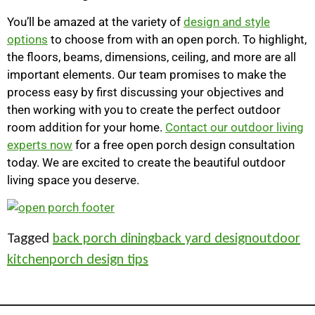
You’ll be amazed at the variety of
design and style
options
to choose from with an open porch. To highlight,
the floors, beams, dimensions, ceiling, and more are all
important elements. Our team promises to make the
process easy by first discussing your objectives and
then working with you to create the perfect outdoor
room addition for your home.
Contact our outdoor living
experts now
for a free open porch design consultation
today. We are excited to create the beautiful outdoor
living space you deserve.
Tagged
back porch dining
back yard design
outdoor
kitchen
porch design tips