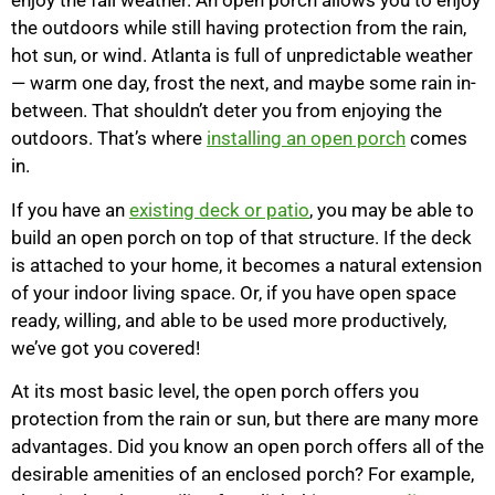
enjoy the fall weather. An open porch allows you to enjoy
the outdoors while still having protection from the rain,
hot sun, or wind. Atlanta is full of unpredictable weather
— warm one day, frost the next, and maybe some rain in-
between. That shouldn’t deter you from enjoying the
outdoors. That’s where
installing an open porch
comes
in.
If you have an
existing deck or patio
, you may be able to
build an open porch on top of that structure. If the deck
is attached to your home, it becomes a natural extension
of your indoor living space. Or, if you have open space
ready, willing, and able to be used more productively,
we’ve got you covered!
At its most basic level, the open porch offers you
protection from the rain or sun, but there are many more
advantages. Did you know an open porch offers all of the
desirable amenities of an enclosed porch? For example,