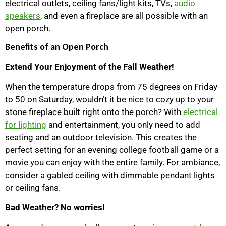
electrical outlets, ceiling fans/light kits, TVs,
audio
speakers
, and even a fireplace are all possible with an
open porch.
Benefits of an Open Porch
Extend Your Enjoyment of the Fall Weather!
When the temperature drops from 75 degrees on Friday
to 50 on Saturday, wouldn’t it be nice to cozy up to your
stone fireplace built right onto the porch? With
electrical
for lighting
and entertainment, you only need to add
seating and an outdoor television. This creates the
perfect setting for an evening college football game or a
movie you can enjoy with the entire family. For ambiance,
consider a gabled ceiling with dimmable pendant lights
or ceiling fans.
Bad Weather? No worries!