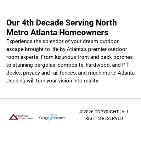
Our 4th Decade Serving North
Metro Atlanta Homeowners
Experience the splendor of your dream outdoor
escape brought to life by Atlanta’s premier outdoor
room experts. From luxurious front and back porches
to stunning pergolas, composite, hardwood, and PT
decks, privacy and rail fences, and much more! Atlanta
Decking will turn your vision into reality.
@2026 COPYRIGHT | ALL
RIGHTS RESERVED