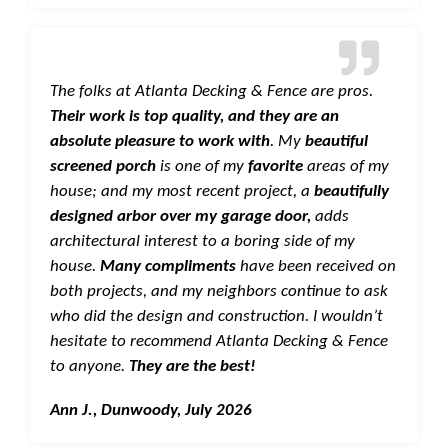
The folks at Atlanta Decking & Fence are pros.
Their work is top quality, and they are an
absolute pleasure to work with
. My
beautiful
screened porch
is one of my
favorite
areas of my
house; and my most recent project, a
beautifully
designed arbor over my garage door,
adds
architectural interest to a boring side of my
house.
Many compliments
have been received on
both projects, and my neighbors continue to ask
who did the design and construction. I wouldn’t
hesitate to recommend Atlanta Decking & Fence
to anyone.
They are the best!
Ann J., Dunwoody, July 2026