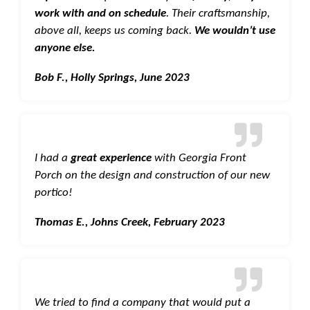
work with and on schedule
. Their craftsmanship,
above all, keeps us coming back.
We wouldn’t use
anyone else.
Bob F., Holly Springs, June 2023
I had a
great experience
with Georgia Front
Porch on the design and construction of our new
portico!
Thomas E., Johns Creek, February 2023
We tried to find a company that would put a