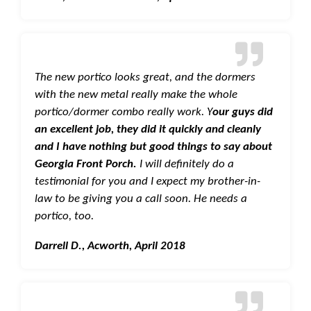
The new portico looks great, and the dormers
with the new metal really make the whole
portico/dormer combo really work. Y
our guys did
an excellent job, they did it quickly and cleanly
and I have nothing but good things to say about
Georgia Front Porch.
I will definitely do a
testimonial for you and I expect my brother-in-
law to be giving you a call soon. He needs a
portico, too.
Darrell D., Acworth, April 2018