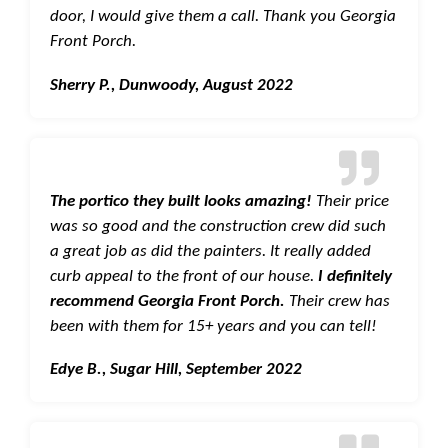
door, I would give them a call. Thank you Georgia
Front Porch.
Sherry P., Dunwoody, August 2022
The portico they built looks amazing!
Their price
was so good and the construction crew did such
a great job as did the painters. It really added
curb appeal to the front of our house.
I definitely
recommend Georgia Front Porch.
Their crew has
been with them for 15+ years and you can tell!
Edye B., Sugar Hill, September 2022