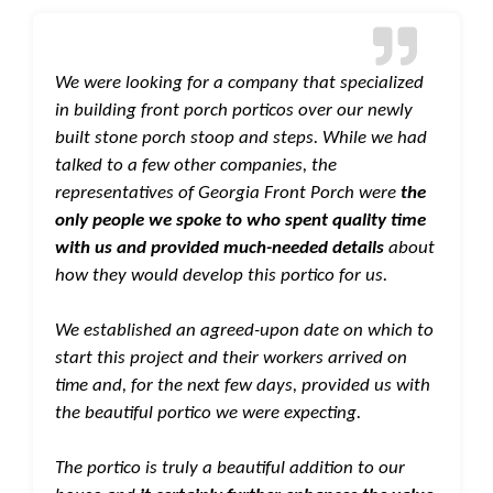
We were looking for a company that specialized
in building front porch porticos over our newly
built stone porch stoop and steps. While we had
talked to a few other companies, the
representatives of Georgia Front Porch were
the
only people we spoke to who spent quality time
with us and provided much-needed details
about
how they would develop this portico for us.
We established an agreed-upon date on which to
start this project and their workers arrived on
time and, for the next few days, provided us with
the beautiful portico we were expecting.
The portico is truly a beautiful addition to our