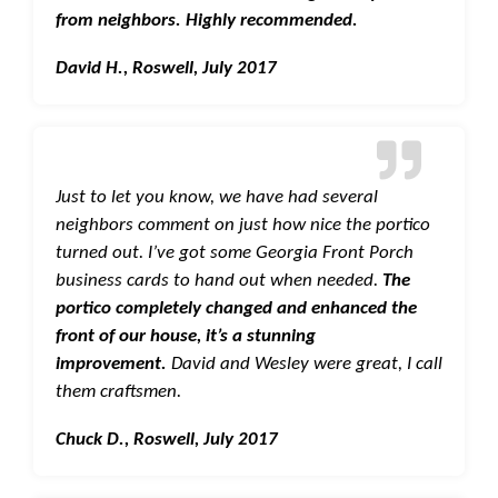
from neighbors. Highly recommended.
David H., Roswell, July 2017
Just to let you know, we have had several
neighbors comment on just how nice the portico
turned out. I’ve got some Georgia Front Porch
business cards to hand out when needed.
The
portico completely changed and enhanced the
front of our house, it’s a stunning
improvement.
David and Wesley were great, I call
them craftsmen.
Chuck D., Roswell, July 2017