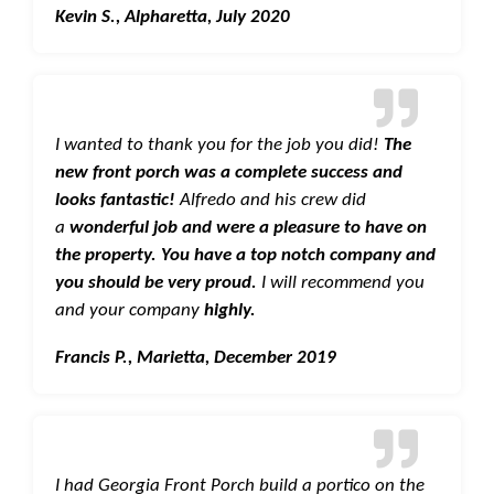
Kevin S., Alpharetta, July 2020
I wanted to thank you for the job you did!
The
new front porch was a complete success and
looks fantastic!
Alfredo and his crew did
a
wonderful job and were a pleasure to have on
the property. You have a top notch company and
you should be very proud.
I will recommend you
and your company
highly.
Francis P., Marietta, December 2019
I had Georgia Front Porch build a portico on the