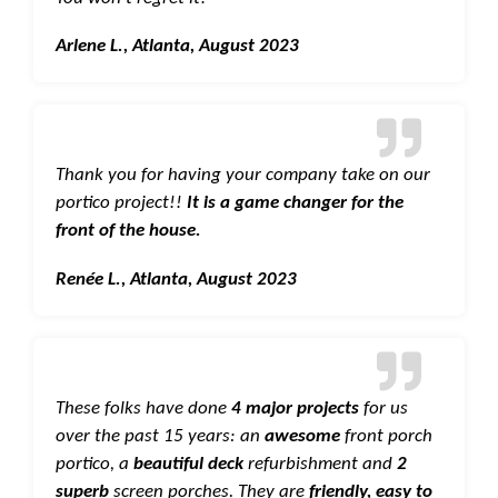
Arlene L., Atlanta, August 2023
Thank you for having your company take on our
portico project!!
It is a game changer for the
front of the house.
Renée L., Atlanta, August 2023
These folks have done
4 major projects
for us
over the past 15 years: an
awesome
front porch
portico, a
beautiful deck
refurbishment and
2
superb
screen porches. They are
friendly, easy to