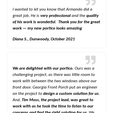
I wanted to let you know that Armando did a
great job. He is
very professional
and the
quality
of his work is wonderful
.
Thank you for the great
work — my new portico looks amazing
Diana S., Dunwoody, October 2021
We are delighted with our portico.
Ours was a
challenging project, as there was little room to
work with between the two windows above our
front door. Georgia Front Porch put an engineer
on the project to
design a custom solution for us
.
And,
Tim Moss, the project lead, was great to
work with as he took the time to listen to our
concerns and find the right solution for us
. We