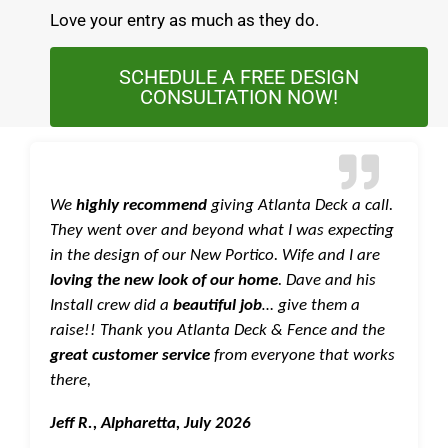
Love your entry as much as they do.
SCHEDULE A FREE DESIGN
CONSULTATION NOW!
We
highly recommend
giving Atlanta Deck a call.
They went over and beyond what I was expecting
in the design of our New Portico. Wife and I are
loving the new look of our home
. Dave and his
Install crew did a
beautiful job
… give them a
raise!! Thank you Atlanta Deck & Fence and the
great customer service
from everyone that works
there,
Jeff R., Alpharetta, July 2026