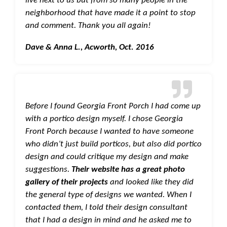
neighborhood that have made it a point to stop
and comment. Thank you all again!
Dave & Anna L., Acworth, Oct. 2016
Before I found Georgia Front Porch I had come up
with a portico design myself. I chose Georgia
Front Porch because I wanted to have someone
who didn’t just build porticos, but also did portico
design and could critique my design and make
suggestions.
Their website has a great photo
gallery of their projects
and looked like they did
the general type of designs we wanted. When I
contacted them, I told their design consultant
that I had a design in mind and he asked me to