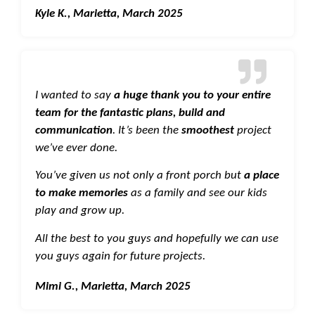
Kyle K., Marietta, March 2025
I wanted to say
a huge thank you to your entire
team for the fantastic plans, build and
communication
. It’s been the
smoothest
project
we’ve ever done.
You’ve given us not only a front porch but
a place
to make memories
as a family and see our kids
play and grow up.
All the best to you guys and hopefully we can use
you guys again for future projects.
Mimi G., Marietta, March 2025