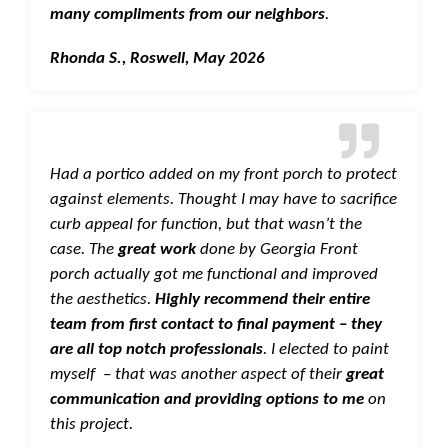
many compliments from our neighbors
.
Rhonda S., Roswell, May 2026
Had a portico added on my front porch to protect
against elements. Thought I may have to sacrifice
curb appeal for function, but that wasn’t the
case. The
great work
done by Georgia Front
porch actually got me functional and improved
the aesthetics.
Highly recommend their entire
team from first contact to final payment – they
are all top notch professionals
. I elected to paint
myself – that was another aspect of their
great
communication and providing options to me
on
this project.