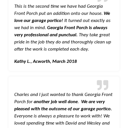
This is the second time we have had Georgia
Front Porch put an addition onto our house.
We
love our garage portico!
It turned out exactly as
we had in mind.
Georgia Front Porch is always
very professional and punctual.
They take great
pride in the job they do and thoroughly clean up
after the work is completed each day.
Kathy L., Acworth, March 2018
Charles and I just wanted to thank Georgia Front
Porch for
another job well done
.
We are very
pleased with the outcome of our garage portico.
Everyone is always a pleasure to work with! We
loved spending time with David and Wesley and