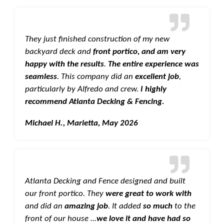
They just finished construction of my new
backyard deck and
front portico, and am very
happy with the results
.
The entire experience was
seamless
. This company did an
excellent job
,
particularly by Alfredo and crew.
I highly
recommend Atlanta Decking & Fencing.
Michael H., Marietta, May 2026
Atlanta Decking and Fence designed and built
our front portico. They
were great to work with
and did an
amazing job
. It added
so much
to the
front of our house …
we love it and have had so