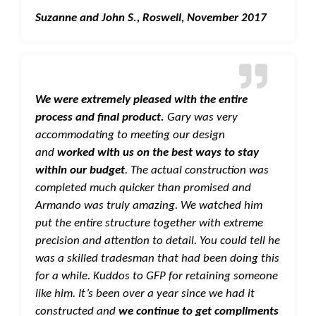
Suzanne and John S., Roswell, November 2017
We were extremely pleased with the entire
process and final product.
Gary was very
accommodating to meeting our design
and
worked with us on the best ways to stay
within our budget
. The actual construction was
completed much quicker than promised and
Armando was truly amazing. We watched him
put the entire structure together with extreme
precision and attention to detail. You could tell he
was a skilled tradesman that had been doing this
for a while. Kuddos to GFP for retaining someone
like him. It’s been over a year since we had it
constructed and
we continue to get compliments