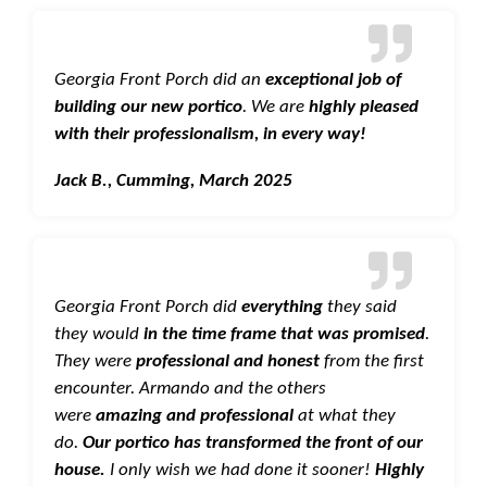
Georgia Front Porch did an
exceptional job of
building our new portico
. We are
highly pleased
with their professionalism, in every way!
Jack B., Cumming, March 2025
Georgia Front Porch did
everything
they said
they would
in the time frame that was promised
.
They were
professional and honest
from the first
encounter. Armando and the others
were
amazing and professional
at what they
do.
Our portico has transformed the front of our
house.
I only wish we had done it sooner!
Highly