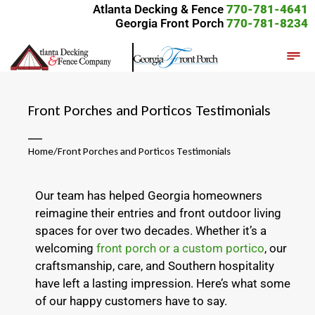
Atlanta Decking & Fence
770-781-4641
Georgia Front Porch
770-781-8234
Front Porches and Porticos Testimonials
__
Home
/
Front Porches and Porticos Testimonials
Our team has helped Georgia homeowners
reimagine their entries and front outdoor living
spaces for over two decades. Whether it’s a
welcoming
front porch or a custom portico
, our
craftsmanship, care, and Southern hospitality
have left a lasting impression. Here’s what some
of our happy customers have to say.