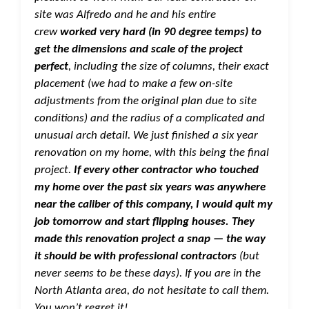
site was Alfredo and he and his entire
crew
worked very hard (in 90 degree temps) to
get the dimensions and scale of the project
perfect
, including the size of columns, their exact
placement (we had to make a few on-site
adjustments from the original plan due to site
conditions) and the radius of a complicated and
unusual arch detail. We just finished a six year
renovation on my home, with this being the final
project.
If every other contractor who touched
my home over the past six years was anywhere
near the caliber of this company, I would quit my
job tomorrow and start flipping houses. They
made this renovation project a snap — the way
it should be with professional contractors
(but
never seems to be these days). If you are in the
North Atlanta area, do not hesitate to call them.
You won’t regret it!