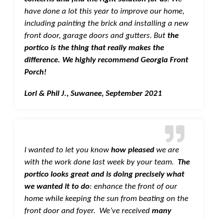
have done a lot this year to improve our home,
including painting the brick and installing a new
front door, garage doors and gutters. But
the
portico is the thing that really makes the
difference. We highly recommend Georgia Front
Porch!
Lori & Phil J., Suwanee, September 2021
I wanted to let you know
how pleased
we are
with the work done last week by your team.
The
portico looks great and is doing precisely what
we wanted it to do
: enhance the front of our
home while keeping the sun from beating on the
front door and foyer. We’ve received
many