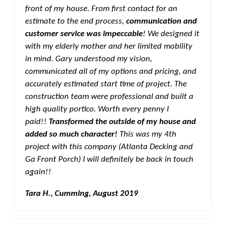
front of my house. From first contact for an
estimate to the end process,
communication and
customer service was impeccable
! We designed it
with my elderly mother and her limited mobility
in mind. Gary understood my vision,
communicated all of my options and pricing, and
accurately estimated start time of project. The
construction team were professional and built a
high quality portico. Worth every penny I
paid!!
Transformed the outside of my house and
added so much character!
This was my 4th
project with this company (Atlanta Decking and
Ga Front Porch) I will definitely be back in touch
again!!
Tara H., Cumming, August 2019