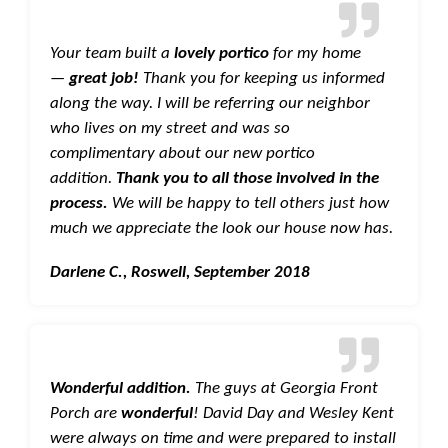
Your team built a
lovely portico
for my home
—
great job!
Thank you for keeping us informed
along the way. I will be referring our neighbor
who lives on my street and was so
complimentary about our new portico
addition.
Thank you to all those involved in the
process.
We will be happy to tell others just how
much we appreciate the look our house now has.
Darlene C., Roswell, September 2018
Wonderful addition.
The guys at Georgia Front
Porch are
wonderful
! David Day and Wesley Kent
were always on time and were prepared to install