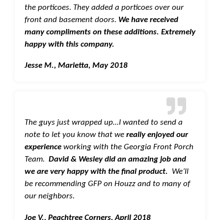
the porticoes. They added a porticoes over our
front and basement doors.
We have received
many compliments on these additions. Extremely
happy with this company.
Jesse M., Marietta, May 2018
The guys just wrapped up…I wanted to send a
note to let you know that we
really enjoyed our
experience
working with the Georgia Front Porch
Team.
David & Wesley did an amazing job and
we are very happy with the final product.
We’ll
be recommending GFP on Houzz and to many of
our neighbors.
Joe V., Peachtree Corners, April 2018