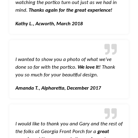
watching the portico turn out just as we had in
mind.
Thanks again for the great experience!
Kathy L., Acworth, March 2018
I wanted to show you a photo of what we’ve
done so far with the portico.
We love it!
Thank
you so much for your beautiful design.
Amanda T., Alpharetta, December 2017
I would like to thank you and Gary and the rest of
the folks at Georgia Front Porch for a
great