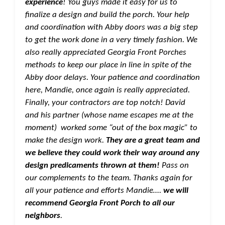
experience
! You guys made it easy for us to
finalize a design and build the porch. Your help
and coordination with Abby doors was a big step
to get the work done in a very timely fashion. We
also really appreciated Georgia Front Porches
methods to keep our place in line in spite of the
Abby door delays. Your patience and coordination
here, Mandie, once again is really appreciated.
Finally, your contractors are top notch! David
and his partner (whose name escapes me at the
moment) worked some “out of the box magic” to
make the design work.
They are a great team and
we believe they could work their way around any
design predicaments thrown at them!
Pass on
our complements to the team. Thanks again for
all your patience and efforts Mandie….
we will
recommend Georgia Front Porch to all our
neighbors
.