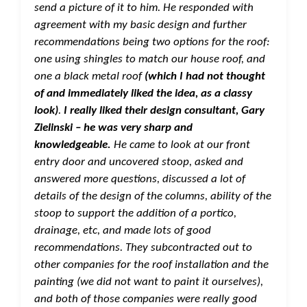
send a picture of it to him. He responded with
agreement with my basic design and further
recommendations being two options for the roof:
one using shingles to match our house roof, and
one a black metal roof
(which I had not thought
of and immediately liked the idea, as a classy
look)
.
I really liked their design consultant, Gary
Zielinski – he was very sharp and
knowledgeable.
He came to look at our front
entry door and uncovered stoop, asked and
answered more questions, discussed a lot of
details of the design of the columns, ability of the
stoop to support the addition of a portico,
drainage, etc, and made lots of good
recommendations. They subcontracted out to
other companies for the roof installation and the
painting (we did not want to paint it ourselves),
and both of those companies were really good