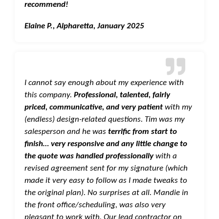
recommend!
Elaine P., Alpharetta, January 2025
I cannot say enough about my experience with
this company.
Professional, talented, fairly
priced, communicative, and very patient
with my
(endless) design-related questions. Tim was my
salesperson and he was
terrific from start to
finish… very responsive and any little change to
the quote was handled professionally
with a
revised agreement sent for my signature (which
made it very easy to follow as I made tweaks to
the original plan). No surprises at all. Mandie in
the front office/scheduling, was also very
pleasant to work with. Our lead contractor on