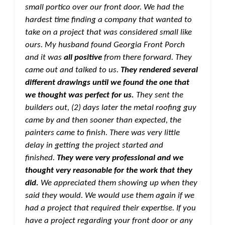
small portico over our front door. We had the
hardest time finding a company that wanted to
take on a project that was considered small like
ours. My husband found Georgia Front Porch
and it was
all positive
from there forward. They
came out and talked to us.
They rendered several
different drawings until we found the one that
we thought was perfect for us.
They sent the
builders out, (2) days later the metal roofing guy
came by and then sooner than expected, the
painters came to finish. There was very little
delay in getting the project started and
finished.
They were very professional and we
thought very reasonable for the work that they
did.
We appreciated them showing up when they
said they would. We would use them again if we
had a project that required their expertise. If you
have a project regarding your front door or any