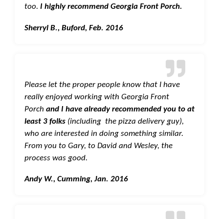
too.
I highly recommend Georgia Front Porch.
Sherryl B., Buford, Feb. 2016
Please let the proper people know that I have
really enjoyed working with Georgia Front
Porch
and I have already recommended you to at
least 3 folks
(including the pizza delivery guy),
who are interested in doing something similar.
From you to Gary, to David and Wesley, the
process was good.
Andy W., Cumming, Jan. 2016