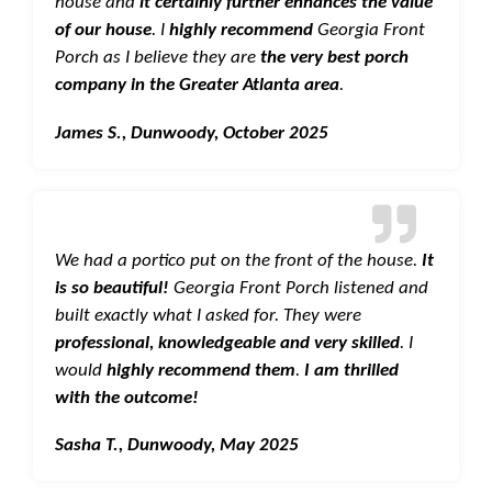
house and
it certainly further enhances the value
of our house
. I
highly recommend
Georgia Front
Porch as I believe they are
the very best porch
company in the Greater Atlanta area
.
James S., Dunwoody, October 2025
We had a portico put on the front of the house.
It
is so beautiful!
Georgia Front Porch listened and
built exactly what I asked for. They were
professional, knowledgeable and very skilled
. I
would
highly recommend them
.
I am thrilled
with the outcome!
Sasha T., Dunwoody, May 2025