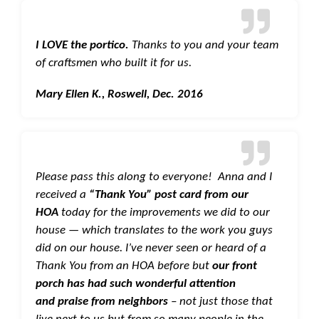
I LOVE the portico.
Thanks to you and your team
of craftsmen who built it for us.
Mary Ellen K., Roswell, Dec. 2016
Please pass this along to everyone! Anna and I
received a
“Thank You” post card from our
HOA
today for the improvements we did to our
house — which translates to the work you guys
did on our house. I’ve never seen or heard of a
Thank You from an HOA before but
our front
porch has had such wonderful attention
and praise from neighbors
– not just those that
live next to us but from so many people in the