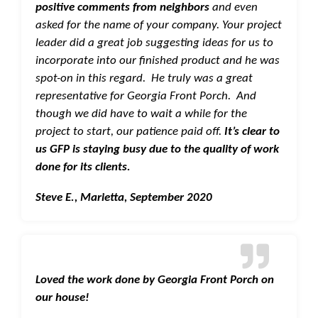
positive comments from neighbors
and even
asked for the name of your company. Your project
leader did a great job suggesting ideas for us to
incorporate into our finished product and he was
spot-on in this regard. He truly was a great
representative for Georgia Front Porch. And
though we did have to wait a while for the
project to start, our patience paid off.
It’s clear to
us GFP is staying busy due to the quality of work
done for its clients.
Steve E., Marietta, September 2020
Loved the work
done by Georgia Front Porch on
our house!