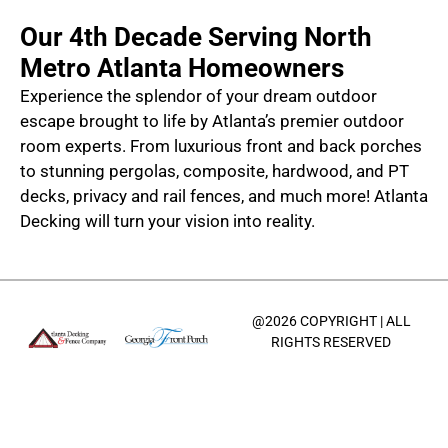
Our 4th Decade Serving North
Metro Atlanta Homeowners
Experience the splendor of your dream outdoor
escape brought to life by Atlanta’s premier outdoor
room experts. From luxurious front and back porches
to stunning pergolas, composite, hardwood, and PT
decks, privacy and rail fences, and much more! Atlanta
Decking will turn your vision into reality.
@2026 COPYRIGHT | ALL
RIGHTS RESERVED