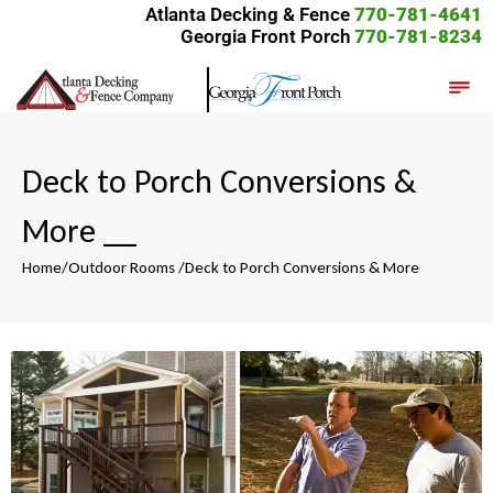
Atlanta Decking & Fence
770-781-4641
Georgia Front Porch
770-781-8234
Deck to Porch Conversions &
More
__
Home
/
Outdoor Rooms
/
Deck to Porch Conversions & More