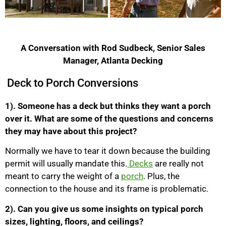
A Conversation with Rod Sudbeck, Senior Sales
Manager, Atlanta Decking
Deck to Porch Conversions
1). Someone has a deck but thinks they want a porch
over it. What are some of the questions and concerns
they may have about this project?
Normally we have to tear it down because the building
permit will usually mandate this.
Decks
are really not
meant to carry the weight of a
porch
. Plus, the
connection to the house and its frame is problematic.
2). Can you give us some insights on typical porch
sizes, lighting, floors, and ceilings?