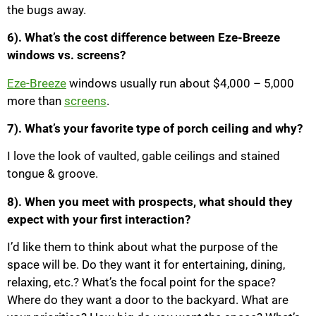
the bugs away.
6). What’s the cost difference between Eze-Breeze
windows vs. screens?
Eze-Breeze
windows usually run about $4,000 – 5,000
more than
screens
.
7). What’s your favorite type of porch ceiling and why?
I love the look of vaulted, gable ceilings and stained
tongue & groove.
8). When you meet with prospects, what should they
expect with your first interaction?
I’d like them to think about what the purpose of the
space will be. Do they want it for entertaining, dining,
relaxing, etc.? What’s the focal point for the space?
Where do they want a door to the backyard. What are