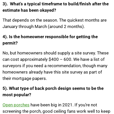
3). What’s a typical timeframe to build/finish after the
estimate has been okayed?
That depends on the season. The quickest months are
January through March (around 2 months).
4). Is the homeowner responsible for getting the
permit?
No, but homeowners should supply a site survey. These
can cost approximately $400 – 600. We have a list of
surveyors if you need a recommendation, though many
homeowners already have this site survey as part of
their mortgage papers.
5). What type of back porch design seems to be the
most popular?
Open porches
have been big in 2021. If you’re not
screening the porch, good ceiling fans work well to keep