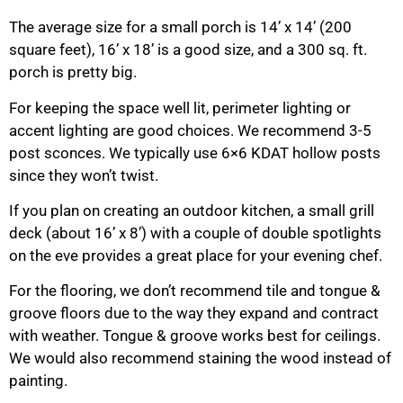
The average size for a small porch is 14’ x 14’ (200
square feet), 16’ x 18’ is a good size, and a 300 sq. ft.
porch is pretty big.
For keeping the space well lit, perimeter lighting or
accent lighting are good choices. We recommend 3-5
post sconces. We typically use 6×6 KDAT hollow posts
since they won’t twist.
If you plan on creating an outdoor kitchen, a small grill
deck (about 16’ x 8’) with a couple of double spotlights
on the eve provides a great place for your evening chef.
For the flooring, we don’t recommend tile and tongue &
groove floors due to the way they expand and contract
with weather. Tongue & groove works best for ceilings.
We would also recommend staining the wood instead of
painting.