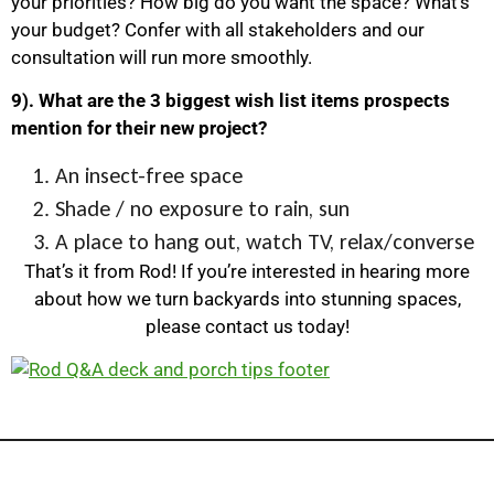
your priorities? How big do you want the space? What’s
your budget? Confer with all stakeholders and our
consultation will run more smoothly.
9). What are the 3 biggest wish list items prospects
mention for their new project?
An insect-free space
Shade / no exposure to rain, sun
A place to hang out, watch TV, relax/converse
That’s it from Rod! If you’re interested in hearing more
about how we turn backyards into stunning spaces,
please contact us today!