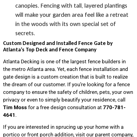
canopies. Fencing with tall, layered plantings
will make your garden area feel like a retreat
in the woods with its own special set of
secrets.
Custom Designed and Installed Fence Gate by
Atlanta’s Top Deck and Fence Company
Atlanta Decking is one of the largest fence builders in
the metro Atlanta area. Yet, each fence installation and
gate design is a custom creation that is built to realize
the dream of our customer. If you’re looking for a fence
company to ensure the safety of children, pets, your own
privacy or even to simply beautify your residence, call
Tim
Moss
for a free design consultation at
770-781-
4641
.
If you are interested in sprucing up your home with a
portico or front porch addition, visit our parent company,