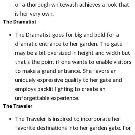
or a thorough whitewash achieves a look that
is her very own.
The Dramatist
The Dramatist goes for big and bold for a
dramatic entrance to her garden. The gate
may be a bit oversized in height and width but
that’s the point if one wants to enable visitors
to make a grand entrance. She favors an
uniquely expressive quality to her gate and
employs backlit lighting to create an
unforgettable experience.
The Traveler
The Traveler is inspired to incorporate her
favorite destinations into her garden gate. For