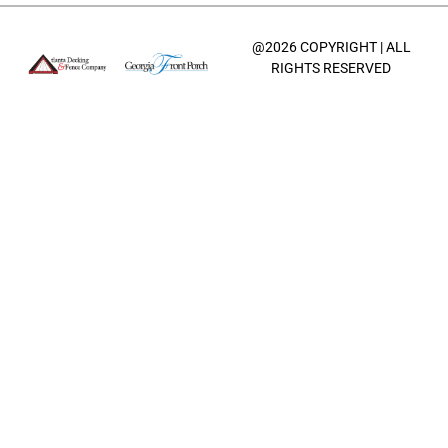
@2026 COPYRIGHT | ALL
RIGHTS RESERVED