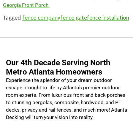
Georgia Front Porch.
Tagged
fence company
fence gate
fence installation
Our 4th Decade Serving North
Metro Atlanta Homeowners
Experience the splendor of your dream outdoor
escape brought to life by Atlanta’s premier outdoor
room experts. From luxurious front and back porches
to stunning pergolas, composite, hardwood, and PT
decks, privacy and rail fences, and much more! Atlanta
Decking will turn your vision into reality.