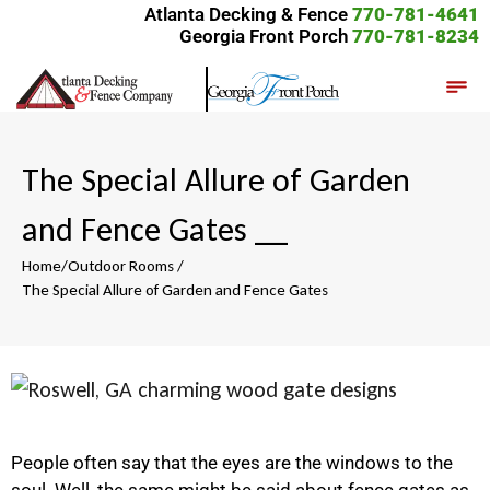
Atlanta Decking & Fence
770-781-4641
Georgia Front Porch
770-781-8234
The Special Allure of Garden
and Fence Gates
__
Home
/
Outdoor Rooms
/
The Special Allure of Garden and Fence Gates
People often say that the eyes are the windows to the