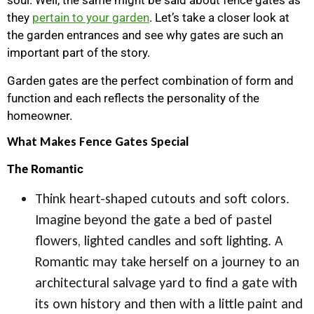
soul. Well, the same might be said about fence gates as
they
pertain to your garden
. Let’s take a closer look at
the garden entrances and see why gates are such an
important part of the story.
Garden gates are the perfect combination of form and
function and each reflects the personality of the
homeowner.
What Makes Fence Gates Special
The Romantic
Think heart-shaped cutouts and soft colors.
Imagine beyond the gate a bed of pastel
flowers, lighted candles and soft lighting. A
Romantic may take herself on a journey to an
architectural salvage yard to find a gate with
its own history and then with a little paint and