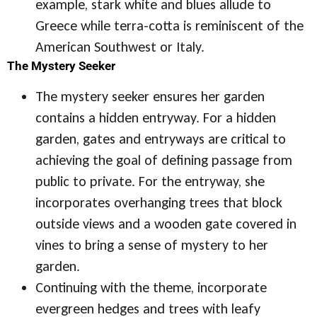
example, stark white and blues allude to
Greece while terra-cotta is reminiscent of the
American Southwest or Italy.
The Mystery Seeker
The mystery seeker ensures her garden
contains a hidden entryway. For a hidden
garden, gates and entryways are critical to
achieving the goal of defining passage from
public to private. For the entryway, she
incorporates overhanging trees that block
outside views and a wooden gate covered in
vines to bring a sense of mystery to her
garden.
Continuing with the theme, incorporate
evergreen hedges and trees with leafy