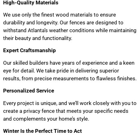
High-Quality Materials
We use only the finest wood materials to ensure
durability and longevity. Our fences are designed to
withstand Atlanta’s weather conditions while maintaining
their beauty and functionality.
Expert Craftsmanship
Our skilled builders have years of experience and a keen
eye for detail. We take pride in delivering superior
results, from precise measurements to flawless finishes.
Personalized Service
Every project is unique, and we’ll work closely with you to
create a privacy fence that meets your specific needs
and complements your home’s style.
Winter Is the Perfect Time to Act