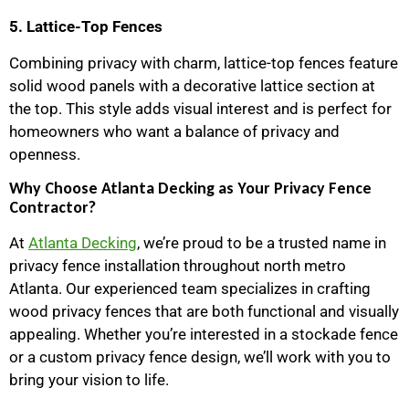
5. Lattice-Top Fences
Combining privacy with charm, lattice-top fences feature
solid wood panels with a decorative lattice section at
the top. This style adds visual interest and is perfect for
homeowners who want a balance of privacy and
openness.
Why Choose Atlanta Decking as Your Privacy Fence
Contractor?
At
Atlanta Decking
, we’re proud to be a trusted name in
privacy fence installation throughout north metro
Atlanta. Our experienced team specializes in crafting
wood privacy fences that are both functional and visually
appealing. Whether you’re interested in a stockade fence
or a custom privacy fence design, we’ll work with you to
bring your vision to life.