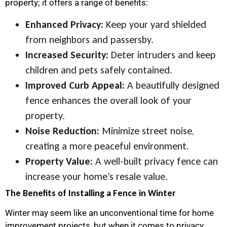
property; it offers a range of benefits:
Enhanced Privacy:
Keep your yard shielded
from neighbors and passersby.
Increased Security:
Deter intruders and keep
children and pets safely contained.
Improved Curb Appeal:
A beautifully designed
fence enhances the overall look of your
property.
Noise Reduction:
Minimize street noise,
creating a more peaceful environment.
Property Value:
A well-built privacy fence can
increase your home’s resale value.
The Benefits of Installing a Fence in Winter
Winter may seem like an unconventional time for home
improvement projects, but when it comes to privacy