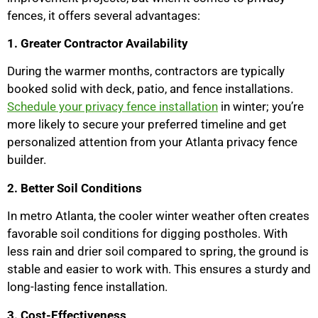
fences, it offers several advantages:
1. Greater Contractor Availability
During the warmer months, contractors are typically
booked solid with deck, patio, and fence installations.
Schedule your privacy fence installation
in winter; you’re
more likely to secure your preferred timeline and get
personalized attention from your Atlanta privacy fence
builder.
2. Better Soil Conditions
In metro Atlanta, the cooler winter weather often creates
favorable soil conditions for digging postholes. With
less rain and drier soil compared to spring, the ground is
stable and easier to work with. This ensures a sturdy and
long-lasting fence installation.
3. Cost-Effectiveness