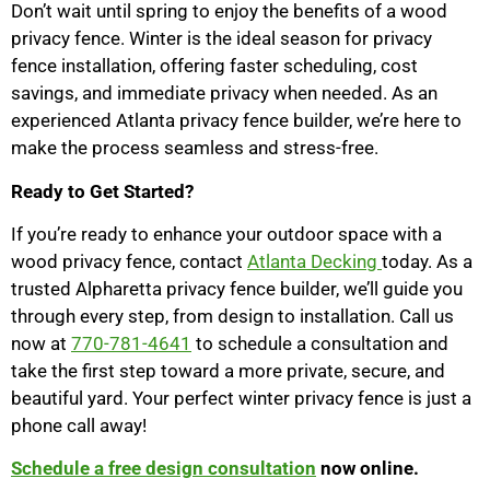
Don’t wait until spring to enjoy the benefits of a wood
privacy fence. Winter is the ideal season for privacy
fence installation, offering faster scheduling, cost
savings, and immediate privacy when needed. As an
experienced Atlanta privacy fence builder, we’re here to
make the process seamless and stress-free.
Ready to Get Started?
If you’re ready to enhance your outdoor space with a
wood privacy fence, contact
Atlanta Decking
today. As a
trusted Alpharetta privacy fence builder, we’ll guide you
through every step, from design to installation. Call us
now at
770-781-4641
to schedule a consultation and
take the first step toward a more private, secure, and
beautiful yard. Your perfect winter privacy fence is just a
phone call away!
Schedule a free design consultation
now online.