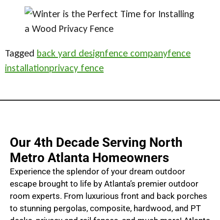
Tagged
back yard design
fence company
fence
installation
privacy fence
Our 4th Decade Serving North
Metro Atlanta Homeowners
Experience the splendor of your dream outdoor
escape brought to life by Atlanta’s premier outdoor
room experts. From luxurious front and back porches
to stunning pergolas, composite, hardwood, and PT