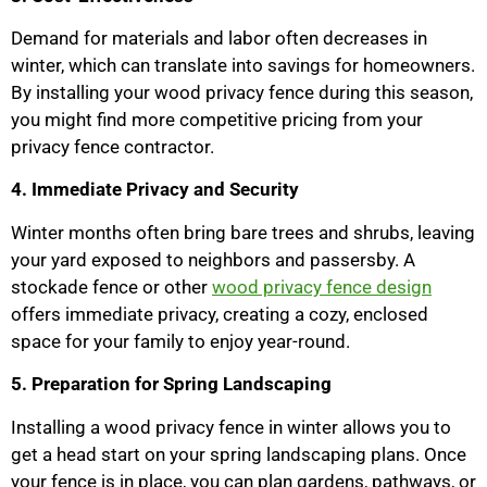
Demand for materials and labor often decreases in
winter, which can translate into savings for homeowners.
By installing your wood privacy fence during this season,
you might find more competitive pricing from your
privacy fence contractor.
4. Immediate Privacy and Security
Winter months often bring bare trees and shrubs, leaving
your yard exposed to neighbors and passersby. A
stockade fence or other
wood privacy fence design
offers immediate privacy, creating a cozy, enclosed
space for your family to enjoy year-round.
5. Preparation for Spring Landscaping
Installing a wood privacy fence in winter allows you to
get a head start on your spring landscaping plans. Once
your fence is in place, you can plan gardens, pathways, or