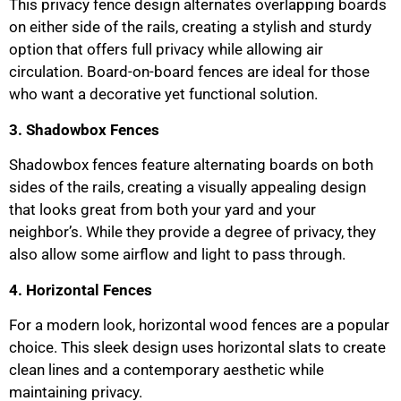
This privacy fence design alternates overlapping boards
on either side of the rails, creating a stylish and sturdy
option that offers full privacy while allowing air
circulation. Board-on-board fences are ideal for those
who want a decorative yet functional solution.
3. Shadowbox Fences
Shadowbox fences feature alternating boards on both
sides of the rails, creating a visually appealing design
that looks great from both your yard and your
neighbor’s. While they provide a degree of privacy, they
also allow some airflow and light to pass through.
4. Horizontal Fences
For a modern look, horizontal wood fences are a popular
choice. This sleek design uses horizontal slats to create
clean lines and a contemporary aesthetic while
maintaining privacy.