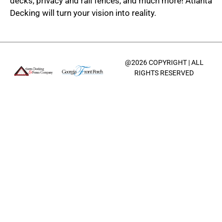
decks, privacy and rail fences, and much more! Atlanta
Decking will turn your vision into reality.
@2026 COPYRIGHT | ALL
RIGHTS RESERVED