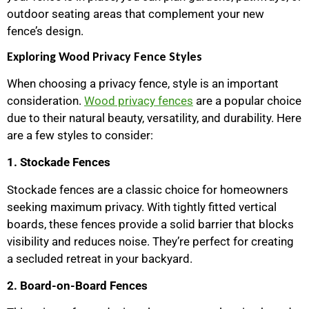
outdoor seating areas that complement your new
fence’s design.
Exploring Wood Privacy Fence Styles
When choosing a privacy fence, style is an important
consideration.
Wood privacy fences
are a popular choice
due to their natural beauty, versatility, and durability. Here
are a few styles to consider:
1. Stockade Fences
Stockade fences are a classic choice for homeowners
seeking maximum privacy. With tightly fitted vertical
boards, these fences provide a solid barrier that blocks
visibility and reduces noise. They’re perfect for creating
a secluded retreat in your backyard.
2. Board-on-Board Fences