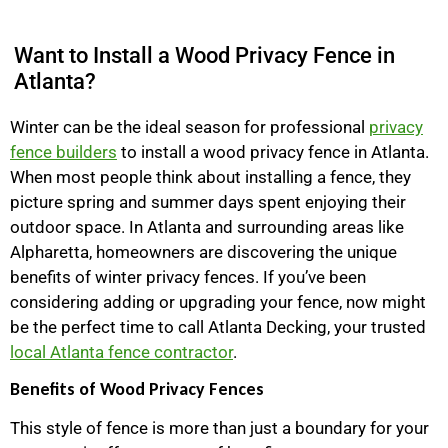
Want to Install a Wood Privacy Fence in
Atlanta?
Winter can be the ideal season for professional
privacy
fence builders
to install a wood privacy fence in Atlanta.
When most people think about installing a fence, they
picture spring and summer days spent enjoying their
outdoor space. In Atlanta and surrounding areas like
Alpharetta, homeowners are discovering the unique
benefits of winter privacy fences. If you’ve been
considering adding or upgrading your fence, now might
be the perfect time to call Atlanta Decking, your trusted
local Atlanta fence contractor
.
Benefits of Wood Privacy Fences
This style of fence is more than just a boundary for your