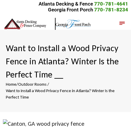
Atlanta Decking & Fence
770-781-4641
Georgia Front Porch
770-781-8234
Want to Install a Wood Privacy
Fence in Atlanta? Winter Is the
Perfect Time
__
Home
/
Outdoor Rooms
/
Want to Install a Wood Privacy Fence in Atlanta? Winter Is the
Perfect Time