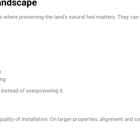
Landscape
s where preserving the land’s natural feel matters. They can
n
ing
instead of overpowering it.
ity of installation. On larger properties, alignment and co