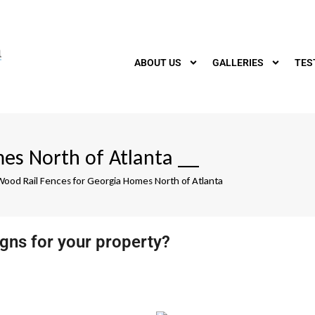
ABOUT US
GALLERIES
TES
es North of Atlanta
__
Wood Rail Fences for Georgia Homes North of Atlanta
igns for your property?