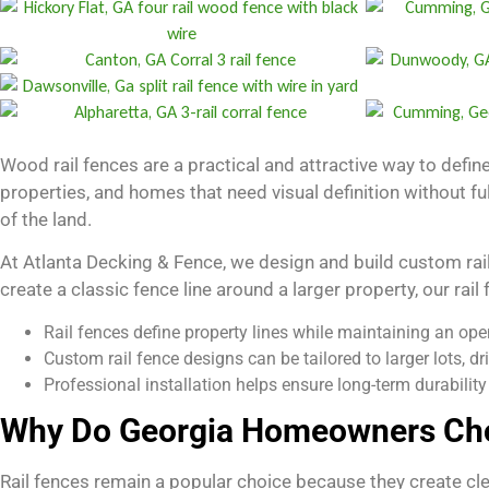
Wood rail fences are a practical and attractive way to define
properties, and homes that need visual definition without fu
of the land.
At Atlanta Decking & Fence, we design and build custom rail
create a classic fence line around a larger property, our rail
Rail fences define property lines while maintaining an open
Custom rail fence designs can be tailored to larger lots, dr
Professional installation helps ensure long-term durabilit
Why Do Georgia Homeowners Cho
Rail fences remain a popular choice because they create cle