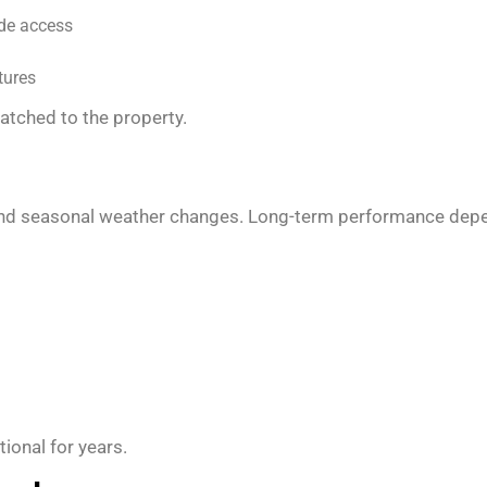
ide access
tures
matched to the property.
, and seasonal weather changes. Long-term performance depen
tional for years.