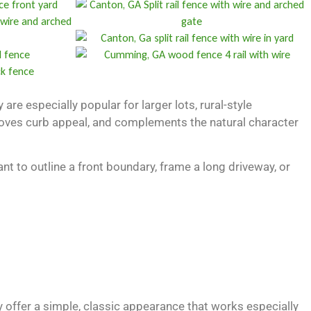
are especially popular for larger lots, rural-style
improves curb appeal, and complements the natural character
t to outline a front boundary, frame a long driveway, or
y offer a simple, classic appearance that works especially