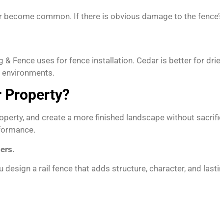
r become common. If there is obvious damage to the fence’s st
 & Fence uses for fence installation. Cedar is better for dr
t environments.
r Property?
operty, and create a more finished landscape without sacrif
rformance.
ers.
 design a rail fence that adds structure, character, and last