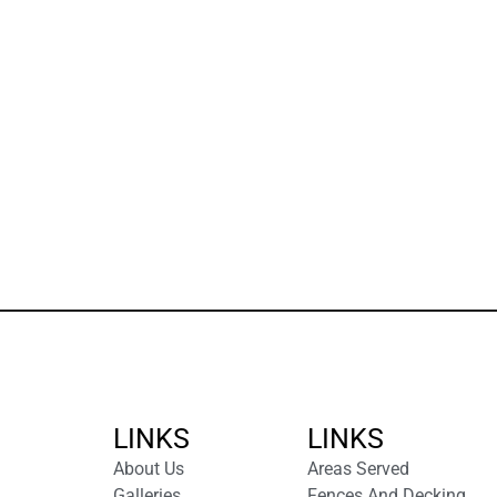
LINKS
LINKS
About Us
Areas Served
Galleries
Fences And Decking