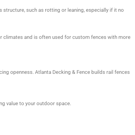
ructure, such as rotting or leaning, especially if it no
ier climates and is often used for custom fences with more
icing openness. Atlanta Decking & Fence builds rail fences
ing value to your outdoor space.