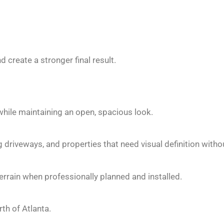
create a stronger final result.
while maintaining an open, spacious look.
ng driveways, and properties that need visual definition withou
errain when professionally planned and installed.
h of Atlanta.