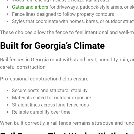
Gates and arbors
for driveways, paddock-style areas, or s
Fence lines designed to follow property contours
Styles that coordinate with homes, barns, or outdoor struc
These choices allow the fence to feel intentional and well-
Built for Georgia’s Climate
Rail fences in Georgia must withstand heat, humidity, rain
careful construction.
Professional construction helps ensure:
Secure posts and structural stability
Materials suited for outdoor exposure
Straight lines across long fence runs
Reliable durability over time
When built correctly, a rail fence remains attractive and func