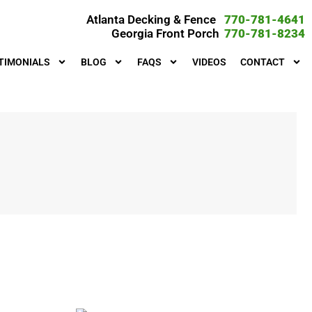
Atlanta Decking & Fence
770-781-4641
Georgia Front Porch
770-781-8234
TIMONIALS
BLOG
FAQS
VIDEOS
CONTACT