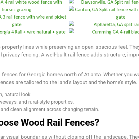
 property lines while preserving an open, spacious feel. They 
ll privacy fencing. A well-built rail fence adds structure, 
 fences for Georgia homes north of Atlanta. Whether you wan
 fences are tailored to the land’s layout and the home’s style.
, natural look.
iveways, and rural-style properties.
y and clean alignment across changing terrain.
ose Wood Rail Fences?
ar visual boundaries without closing off the landscape. The