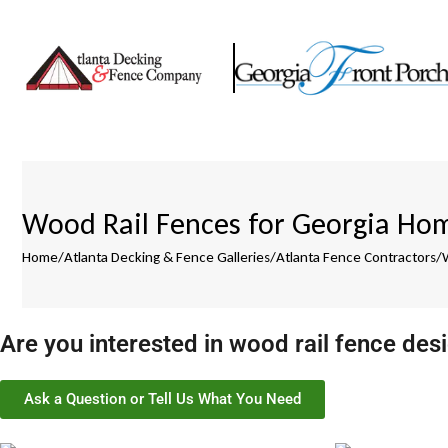
Wood Rail Fences for Georgia Hom
Home
/
Atlanta Decking & Fence Galleries
/
Atlanta Fence Contractors
/
Are you interested in wood rail fence des
Ask a Question or Tell Us What You Need