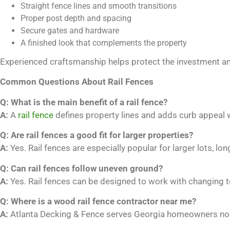
Straight fence lines and smooth transitions
Proper post depth and spacing
Secure gates and hardware
A finished look that complements the property
Experienced craftsmanship helps protect the investment and 
Common Questions About Rail Fences
Q: What is the main benefit of a rail fence?
A:
A
rail fence
defines property lines and adds curb appeal 
Q: Are rail fences a good fit for larger properties?
A:
Yes. Rail fences are especially popular for larger lots, lo
Q: Can rail fences follow uneven ground?
A:
Yes. Rail fences can be designed to work with changing t
Q: Where is a wood rail fence contractor near me?
A:
Atlanta Decking & Fence serves Georgia homeowners nort