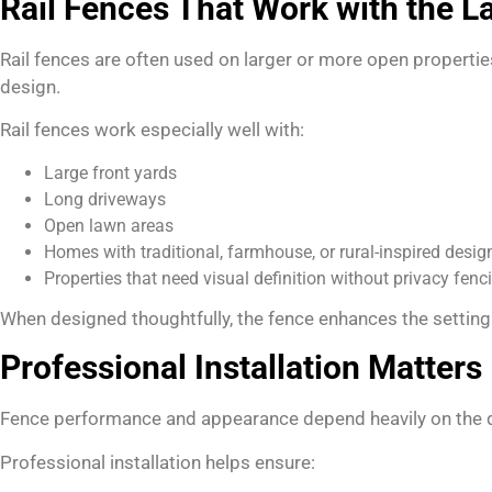
Rail Fences That Work with the 
Rail fences are often used on larger or more open propertie
design.
Rail fences work especially well with:
Large front yards
Long driveways
Open lawn areas
Homes with traditional, farmhouse, or rural-inspired desig
Properties that need visual definition without privacy fenc
When designed thoughtfully, the fence enhances the setting 
Professional Installation Matters
Fence performance and appearance depend heavily on the qual
Professional installation helps ensure: