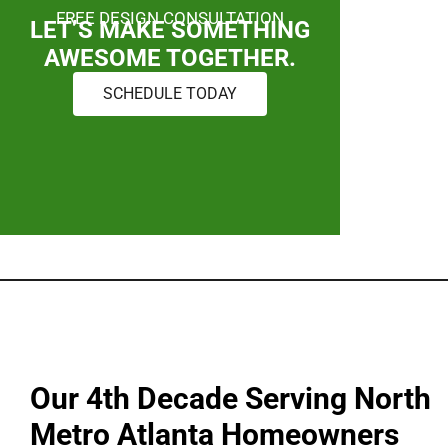
FREE DESIGN CONSULTATION
LET’S MAKE SOMETHING
AWESOME TOGETHER.
SCHEDULE TODAY
Our 4th Decade Serving North
Metro Atlanta Homeowners