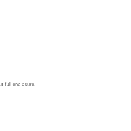
t full enclosure.