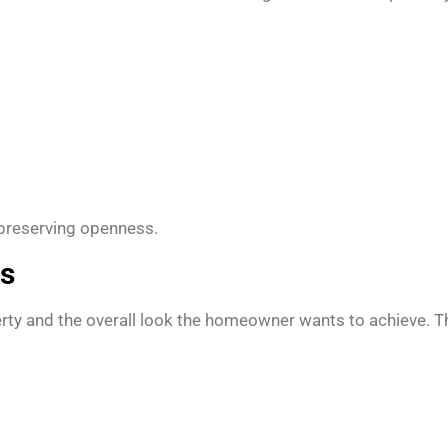
 preserving openness.
ns
rty and the overall look the homeowner wants to achieve. The