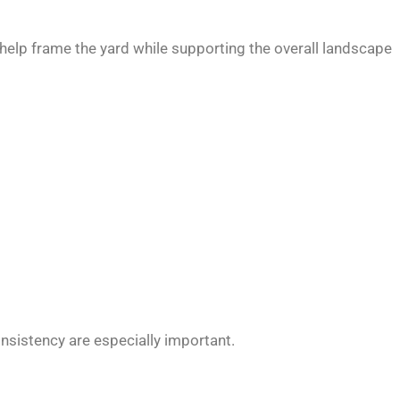
 help frame the yard while supporting the overall landscape
nsistency are especially important.