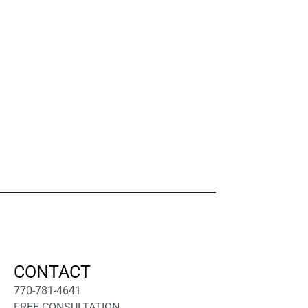
CONTACT
770-781-4641
FREE CONSULTATION