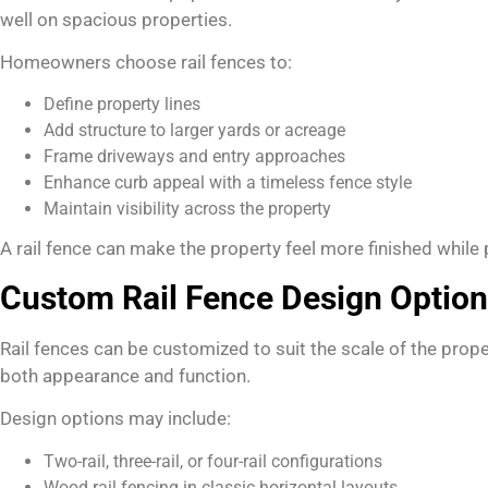
well on spacious properties.
Homeowners choose rail fences to:
Define property lines
Add structure to larger yards or acreage
Frame driveways and entry approaches
Enhance curb appeal with a timeless fence style
Maintain visibility across the property
A rail fence can make the property feel more finished while
Custom Rail Fence Design Optio
Rail fences can be customized to suit the scale of the prope
both appearance and function.
Design options may include:
Two-rail, three-rail, or four-rail configurations
Wood rail fencing in classic horizontal layouts