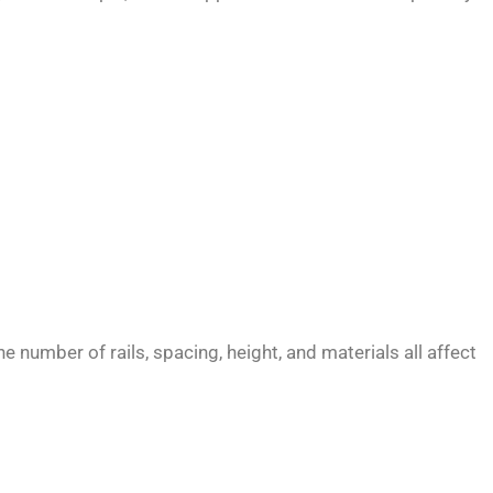
 number of rails, spacing, height, and materials all affect