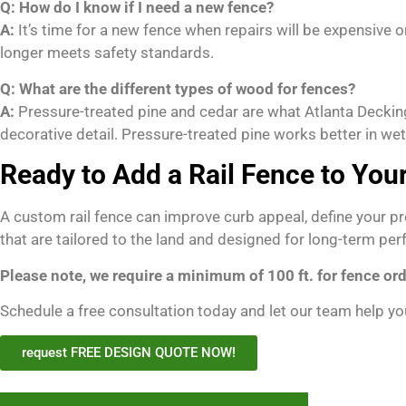
Q: How do I know if I need a new fence?
A:
It’s time for a new fence when repairs will be expensive o
longer meets safety standards.
Q: What are the different types of wood for fences?
A:
Pressure-treated pine and cedar are what Atlanta Decking
decorative detail. Pressure-treated pine works better in we
Ready to Add a Rail Fence to You
A custom rail fence can improve curb appeal, define your pr
that are tailored to the land and designed for long-term pe
Please note, we require a minimum of 100 ft. for fence ord
Schedule a free consultation today and let our team help you
request FREE DESIGN QUOTE NOW!