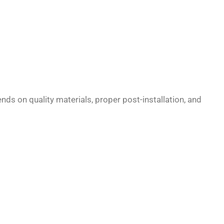
ds on quality materials, proper post-installation, and