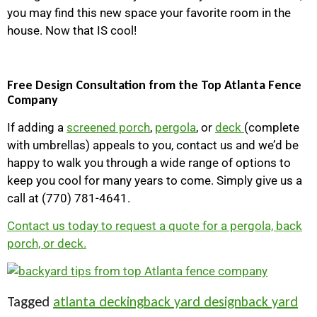
you may find this new space your favorite room in the
house. Now that IS cool!
Free Design Consultation from the Top Atlanta Fence
Company
If adding a
screened porch
,
pergola
, or
deck
(complete
with umbrellas) appeals to you, contact us and we’d be
happy to walk you through a wide range of options to
keep you cool for many years to come. Simply give us a
call at (770) 781-4641.
Contact us today to request a quote for a pergola, back
porch, or deck.
Tagged
atlanta decking
back yard design
back yard