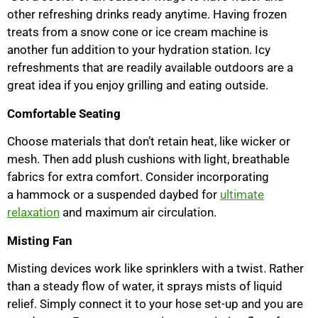
other refreshing drinks ready anytime. Having frozen
treats from a snow cone or ice cream machine is
another fun addition to your hydration station. Icy
refreshments that are readily available outdoors are a
great idea if you enjoy grilling and eating outside.
Comfortable Seating
Choose materials that don’t retain heat, like wicker or
mesh. Then add plush cushions with light, breathable
fabrics for extra comfort. Consider incorporating
a hammock or a suspended daybed for
ultimate
relaxation
and maximum air circulation.
Misting Fan
Misting devices work like sprinklers with a twist. Rather
than a steady flow of water, it sprays mists of liquid
relief. Simply connect it to your hose set-up and you are