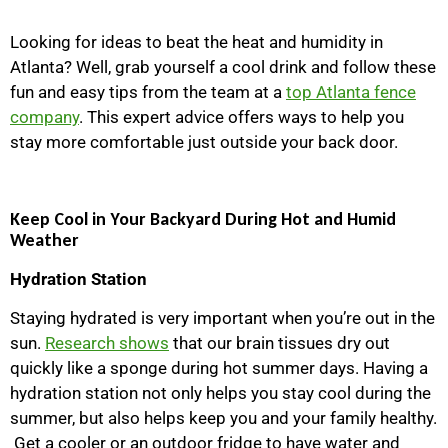
Looking for ideas to beat the heat and humidity in
Atlanta? Well, grab yourself a cool drink and follow these
fun and easy tips from the team at a
top Atlanta fence
company
. This expert advice offers ways to help you
stay more comfortable just outside your back door.
Keep Cool in Your Backyard During Hot and Humid
Weather
Hydration Station
Staying hydrated is very important when you’re out in the
sun.
Research shows
that our brain tissues dry out
quickly like a sponge during hot summer days. Having a
hydration station not only helps you stay cool during the
summer, but also helps keep you and your family healthy.
Get a cooler or an outdoor fridge to have water and