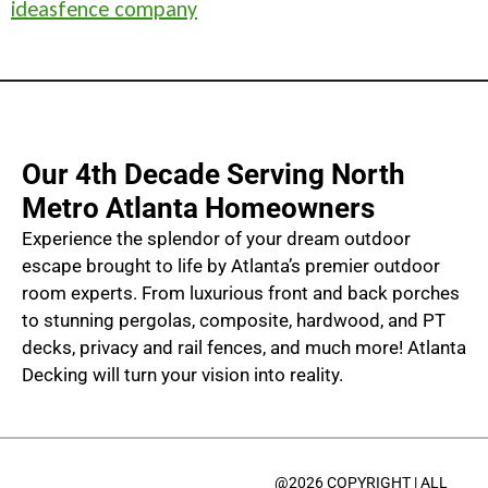
ideas
fence company
Our 4th Decade Serving North
Metro Atlanta Homeowners
Experience the splendor of your dream outdoor
escape brought to life by Atlanta’s premier outdoor
room experts. From luxurious front and back porches
to stunning pergolas, composite, hardwood, and PT
decks, privacy and rail fences, and much more! Atlanta
Decking will turn your vision into reality.
@2026 COPYRIGHT | ALL