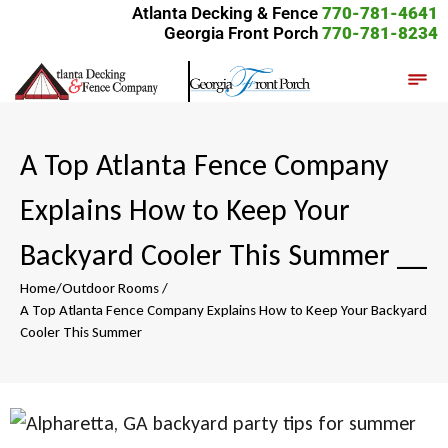
Atlanta Decking & Fence
770-781-4641
Georgia Front Porch
770-781-8234
A Top Atlanta Fence Company
Explains How to Keep Your
Backyard Cooler This Summer
__
Home
/
Outdoor Rooms
/
A Top Atlanta Fence Company Explains How to Keep Your Backyard
Cooler This Summer