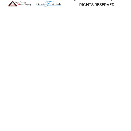
RIGHTS RESERVED