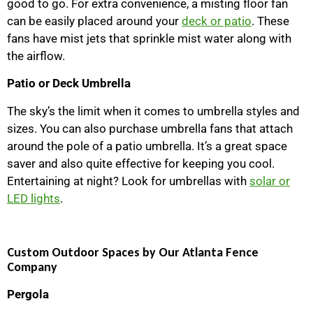
good to go. For extra convenience, a misting floor fan
can be easily placed around your
deck or patio
. These
fans have mist jets that sprinkle mist water along with
the airflow.
Patio or Deck Umbrella
The sky’s the limit when it comes to umbrella styles and
sizes. You can also purchase umbrella fans that attach
around the pole of a patio umbrella. It’s a great space
saver and also quite effective for keeping you cool.
Entertaining at night? Look for umbrellas with
solar or
LED lights
.
Custom Outdoor Spaces by Our Atlanta Fence
Company
Pergola