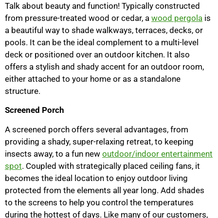
Talk about beauty and function! Typically constructed
from pressure-treated wood or cedar, a
wood pergola
is
a beautiful way to shade walkways, terraces, decks, or
pools. It can be the ideal complement to a multi-level
deck or positioned over an outdoor kitchen. It also
offers a stylish and shady accent for an outdoor room,
either attached to your home or as a standalone
structure.
Screened Porch
A screened porch offers several advantages, from
providing a shady, super-relaxing retreat, to keeping
insects away, to a fun new
outdoor/indoor entertainment
spot
. Coupled with strategically placed ceiling fans, it
becomes the ideal location to enjoy outdoor living
protected from the elements all year long. Add shades
to the screens to help you control the temperatures
during the hottest of days. Like many of our customers,