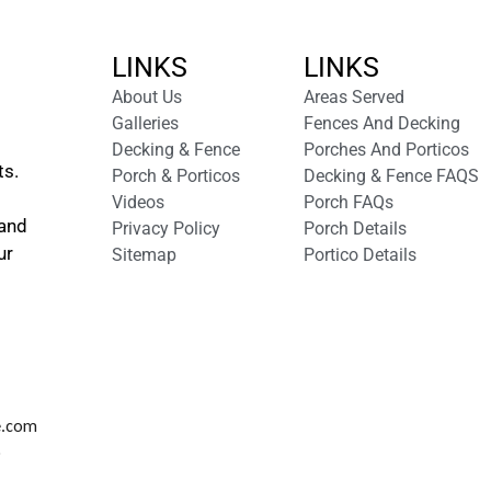
LINKS
LINKS
About Us
Areas Served
Galleries
Fences And Decking
Decking & Fence
Porches And Porticos
ts.
Porch & Porticos
Decking & Fence FAQS
Videos
Porch FAQs
 and
Privacy Policy
Porch Details
ur
Sitemap
Portico Details