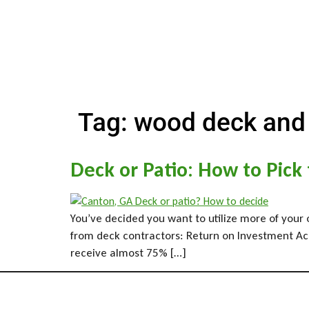
Tag:
wood deck and
Deck or Patio: How to Pick
You’ve decided you want to utilize more of your 
from deck contractors: Return on Investment Acco
receive almost 75% […]