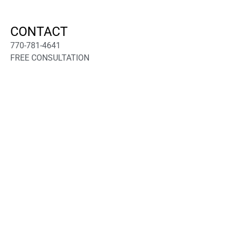
CONTACT
770-781-4641
FREE CONSULTATION