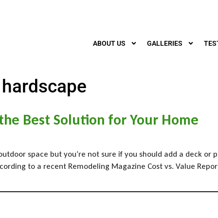
ABOUT US
GALLERIES
TES
 hardscape
 the Best Solution for Your Home
outdoor space but you’re not sure if you should add a deck or p
rding to a recent Remodeling Magazine Cost vs. Value Report, in