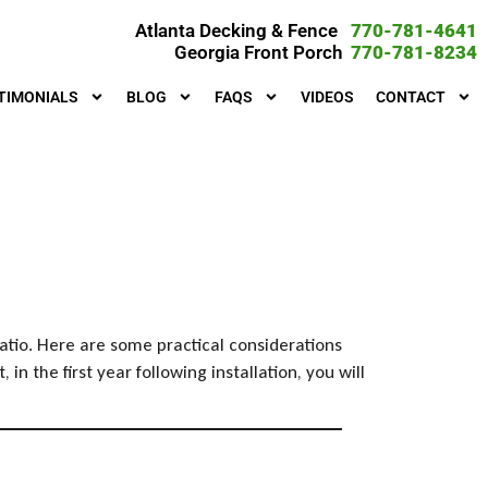
Atlanta Decking & Fence
770-781-4641
Georgia Front Porch
770-781-8234
TIMONIALS
BLOG
FAQS
VIDEOS
CONTACT
atio. Here are some practical considerations
 the first year following installation, you will