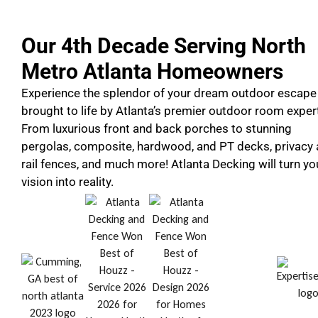
Our 4th Decade Serving North
Metro Atlanta Homeowners
Experience the splendor of your dream outdoor escape
brought to life by Atlanta’s premier outdoor room exper
From luxurious front and back porches to stunning
pergolas, composite, hardwood, and PT decks, privacy
rail fences, and much more! Atlanta Decking will turn yo
vision into reality.