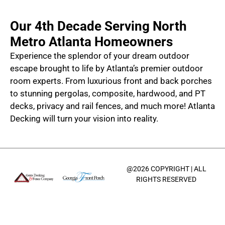
Our 4th Decade Serving North
Metro Atlanta Homeowners
Experience the splendor of your dream outdoor
escape brought to life by Atlanta’s premier outdoor
room experts. From luxurious front and back porches
to stunning pergolas, composite, hardwood, and PT
decks, privacy and rail fences, and much more! Atlanta
Decking will turn your vision into reality.
@2026 COPYRIGHT | ALL
RIGHTS RESERVED