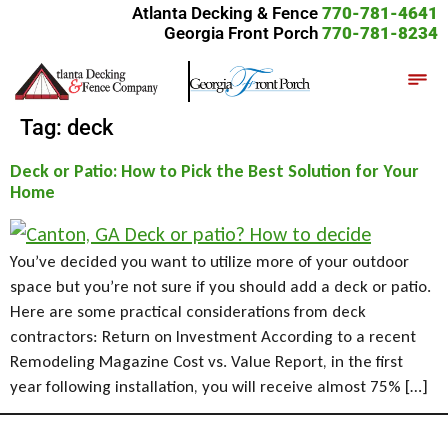
Atlanta Decking & Fence
770-781-4641
Georgia Front Porch
770-781-8234
Tag:
deck
Deck or Patio: How to Pick the Best Solution for Your
Home
You’ve decided you want to utilize more of your outdoor
space but you’re not sure if you should add a deck or patio.
Here are some practical considerations from deck
contractors: Return on Investment According to a recent
Remodeling Magazine Cost vs. Value Report, in the first
year following installation, you will receive almost 75% […]