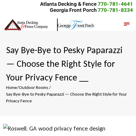
Atlanta Decking & Fence
770-781-4641
Georgia Front Porch
770-781-8234
Say Bye-Bye to Pesky Paparazzi
— Choose the Right Style for
Your Privacy Fence
__
Home
/
Outdoor Rooms
/
Say Bye-Bye to Pesky Paparazzi — Choose the Right Style for Your
Privacy Fence