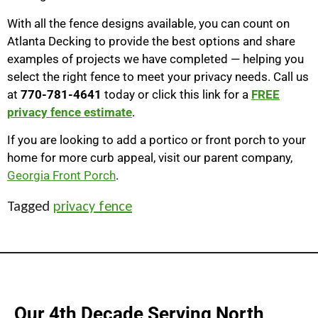
With all the fence designs available, you can count on
Atlanta Decking to provide the best options and share
examples of projects we have completed — helping you
select the right fence to meet your privacy needs. Call us
at
770-781-4641
today or click this link for a
FREE
privacy fence estimate
.
If you are looking to add a portico or front porch to your
home for more curb appeal, visit our parent company,
Georgia Front Porch
.
Tagged
privacy fence
Our 4th Decade Serving North