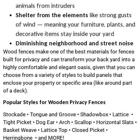
animals from intruders
Shelter from the elements
like strong gusts
of wind — meaning your furniture, plants, and
decorative items stay inside your yard
Diminishing neighborhood and street noise
Wood fences make one of the best materials for fences
built for privacy and can transform your back yard into a
highly comfortable and elegant oasis, given that you can
choose from a variety of styles to build panels that
enclose your property or specific area (like around part
of a deck).
Popular Styles for Wooden Privacy Fences
Stockade • Tongue and Groove • Shadowbox • Lattice •
Tight Picket • Dog Ear • Arch • Scallop • Horizontal Slats •
Basket Weave • Lattice Top • Closed Picket •
Herringbone • and MORE!