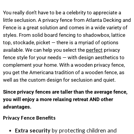
You really don’t have to be a celebrity to appreciate a
little seclusion. A privacy fence from Atlanta Decking and
Fence is a great solution and comes in a wide variety of
styles. From solid board fencing to shadowbox, lattice
top, stockade, picket — there is a myriad of options
available. We can help you select the
perfect
privacy
fence style for your needs — with design aesthetics to
complement your home. With a wooden privacy fence,
you get the Americana tradition of a wooden fence, as
well as the custom design for seclusion and quiet.
Since privacy fences are taller than the average fence,
you will enjoy a more relaxing retreat AND other
advantages.
Privacy Fence Benefits
Extra security
by protecting children and