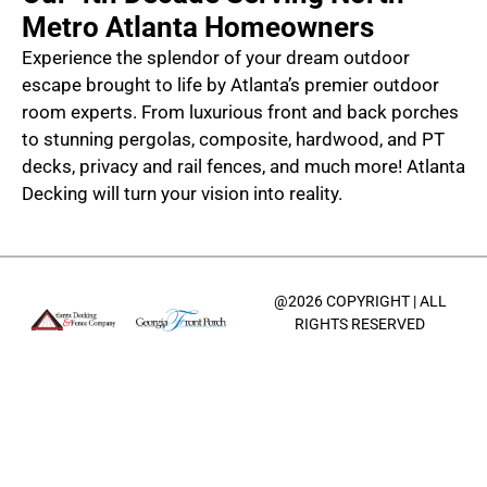
Metro Atlanta Homeowners
Experience the splendor of your dream outdoor
escape brought to life by Atlanta’s premier outdoor
room experts. From luxurious front and back porches
to stunning pergolas, composite, hardwood, and PT
decks, privacy and rail fences, and much more! Atlanta
Decking will turn your vision into reality.
@2026 COPYRIGHT | ALL
RIGHTS RESERVED