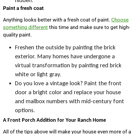
Paint a fresh coat
Anything looks better with a fresh coat of paint.
Choose
something different
this time and make sure to get high-
quality paint.
Freshen the outside by painting the brick
exterior. Many homes have undergone a
virtual transformation by painting red brick
white or light gray.
Do you love a vintage look? Paint the front
door a bright color and replace your house
and mailbox numbers with mid-century font
options.
A Front Porch Addition for Your Ranch Home
All of the tips above will make your house even more of a