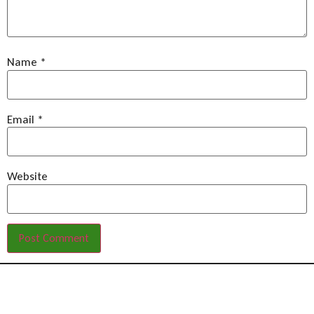
Name
*
Email
*
Website