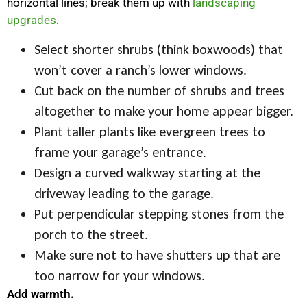
horizontal lines; break them up with
landscaping
upgrades
.
Select shorter shrubs (think boxwoods) that
won’t cover a ranch’s lower windows.
Cut back on the number of shrubs and trees
altogether to make your home appear bigger.
Plant taller plants like evergreen trees to
frame your garage’s entrance.
Design a curved walkway starting at the
driveway leading to the garage.
Put perpendicular stepping stones from the
porch to the street.
Make sure not to have shutters up that are
too narrow for your windows.
Add warmth.