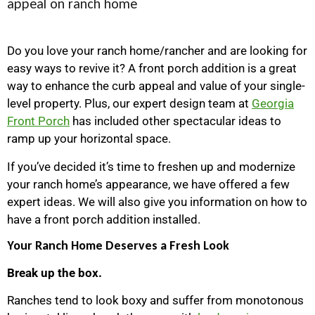
Do you love your ranch home/rancher and are looking for
easy ways to revive it? A front porch addition is a great
way to enhance the curb appeal and value of your single-
level property. Plus, our expert design team at
Georgia
Front Porch
has included other spectacular ideas to
ramp up your horizontal space.
If you’ve decided it’s time to freshen up and modernize
your ranch home’s appearance, we have offered a few
expert ideas. We will also give you information on how to
have a front porch addition installed.
Your Ranch Home Deserves a Fresh Look
Break up the box.
Ranches tend to look boxy and suffer from monotonous