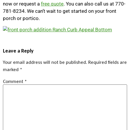
now or request a
free quote
. You can also call us at 770-
781-8234. We can’t wait to get started on your front
porch or portico.
Leave a Reply
Your email address will not be published.
Required fields are
marked
*
Comment
*