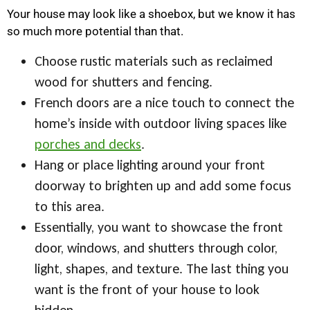
Your house may look like a shoebox, but we know it has
so much more potential than that.
Choose rustic materials such as reclaimed
wood for shutters and fencing.
French doors are a nice touch to connect the
home’s inside with outdoor living spaces like
porches and decks
.
Hang or place lighting around your front
doorway to brighten up and add some focus
to this area.
Essentially, you want to showcase the front
door, windows, and shutters through color,
light, shapes, and texture. The last thing you
want is the front of your house to look
hidden.