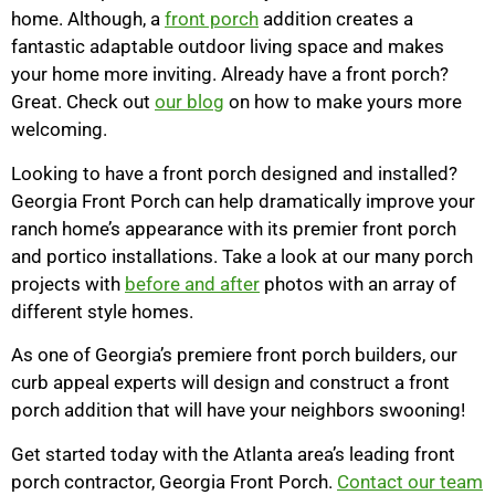
home. Although, a
front porch
addition creates a
fantastic adaptable outdoor living space and makes
your home more inviting. Already have a front porch?
Great. Check out
our blog
on how to make yours more
welcoming.
Looking to have a front porch designed and installed?
Georgia Front Porch can help dramatically improve your
ranch home’s appearance with its premier front porch
and portico installations. Take a look at our many porch
projects with
before and after
photos with an array of
different style homes.
As one of Georgia’s premiere front porch builders, our
curb appeal experts will design and construct a front
porch addition that will have your neighbors swooning!
Get started today with the Atlanta area’s leading front
porch contractor, Georgia Front Porch.
Contact our team