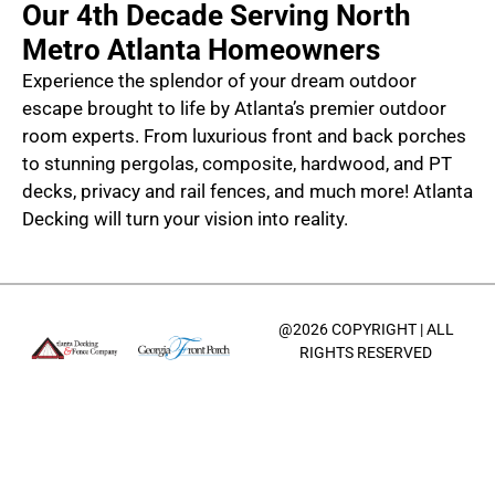
Our 4th Decade Serving North
Metro Atlanta Homeowners
Experience the splendor of your dream outdoor
escape brought to life by Atlanta’s premier outdoor
room experts. From luxurious front and back porches
to stunning pergolas, composite, hardwood, and PT
decks, privacy and rail fences, and much more! Atlanta
Decking will turn your vision into reality.
@2026 COPYRIGHT | ALL
RIGHTS RESERVED