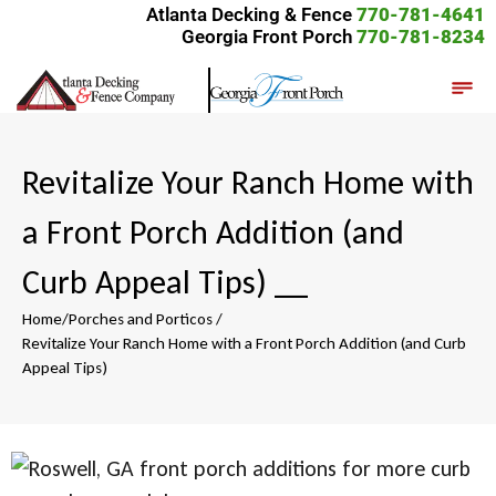
Atlanta Decking & Fence
770-781-4641
Georgia Front Porch
770-781-8234
Revitalize Your Ranch Home with
a Front Porch Addition (and
Curb Appeal Tips)
__
Home
/
Porches and Porticos
/
Revitalize Your Ranch Home with a Front Porch Addition (and Curb
Appeal Tips)