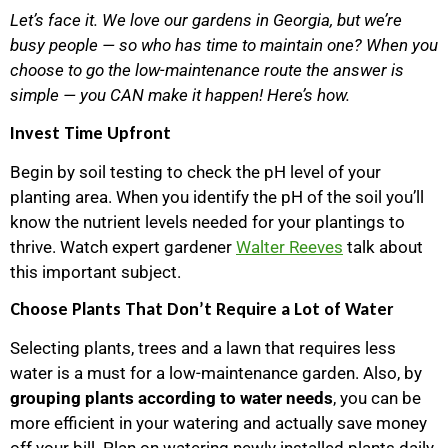
Let’s face it. We love our gardens in Georgia, but we’re
busy people — so who has time to maintain one? When you
choose to go the low-maintenance route the answer is
simple — you CAN make it happen! Here’s how.
Invest Time Upfront
Begin by soil testing to check the pH level of your
planting area. When you identify the pH of the soil you’ll
know the nutrient levels needed for your plantings to
thrive. Watch expert gardener
Walter Reeves
talk about
this important subject.
Choose Plants That Don’t Require a Lot of Water
Selecting plants, trees and a lawn that requires less
water is a must for a low-maintenance garden. Also, by
grouping plants according to water needs
, you can be
more efficient in your watering and actually save money