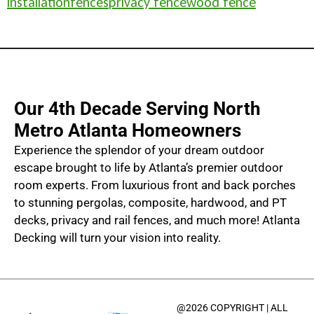
installation
fences
privacy fence
wood fence
Our 4th Decade Serving North
Metro Atlanta Homeowners
Experience the splendor of your dream outdoor
escape brought to life by Atlanta’s premier outdoor
room experts. From luxurious front and back porches
to stunning pergolas, composite, hardwood, and PT
decks, privacy and rail fences, and much more! Atlanta
Decking will turn your vision into reality.
@2026 COPYRIGHT | ALL