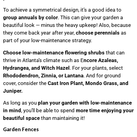
To achieve a symmetrical design, it’s a good idea to
group annuals by color
. This can give your garden a
beautiful look — minus the heavy upkeep! Also, because
they come back year after year,
choose perennials
as
part of your low-maintenance strategy.
Choose low-maintenance flowering shrubs
that can
thrive in Atlanta’s climate such as E
ncore Azaleas,
Hydrangea, and Witch Hazel
. For your plants, select
Rhododendron, Zinnia, or Lantana
. And for ground
cover, consider the
Cast Iron Plant, Mondo Grass, and
Juniper.
As long as you
plan your garden with low-maintenance
in mind
, you’ll be able to spend
more time
enjoying your
beautiful space
than maintaining it!
Garden Fences