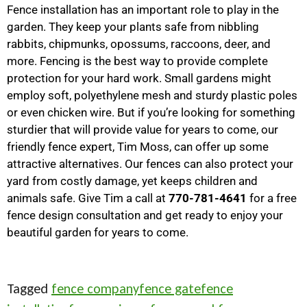
Fence installation has an important role to play in the
garden. They keep your plants safe from nibbling
rabbits, chipmunks, opossums, raccoons, deer, and
more. Fencing is the best way to provide complete
protection for your hard work. Small gardens might
employ soft, polyethylene mesh and sturdy plastic poles
or even chicken wire. But if you’re looking for something
sturdier that will provide value for years to come, our
friendly fence expert, Tim Moss, can offer up some
attractive alternatives. Our fences can also protect your
yard from costly damage, yet keeps children and
animals safe. Give Tim a call at
770-781-4641
for a free
fence design consultation and get ready to enjoy your
beautiful garden for years to come.
Tagged
fence company
fence gate
fence