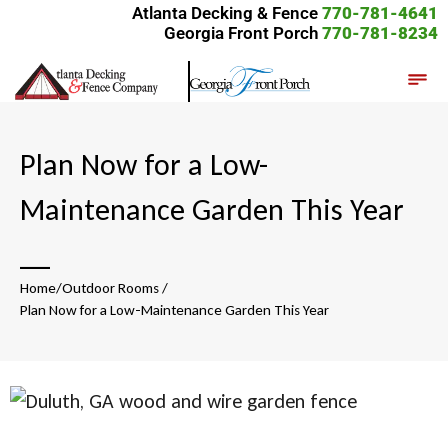
Atlanta Decking & Fence
770-781-4641
Georgia Front Porch
770-781-8234
Plan Now for a Low-
Maintenance Garden This Year
__
Home
/
Outdoor Rooms
/
Plan Now for a Low-Maintenance Garden This Year