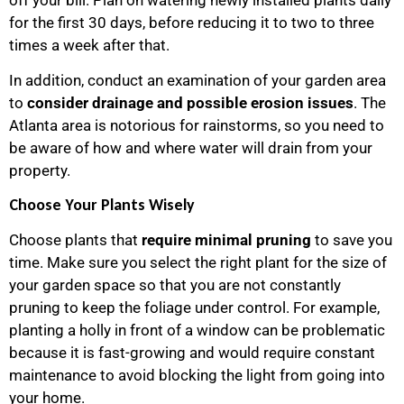
off your bill. Plan on watering newly installed plants daily
for the first 30 days, before reducing it to two to three
times a week after that.
In addition, conduct an examination of your garden area
to
consider drainage and possible erosion issues
. The
Atlanta area is notorious for rainstorms, so you need to
be aware of how and where water will drain from your
property.
Choose Your Plants Wisely
Choose plants that
require minimal pruning
to save you
time. Make sure you select the right plant for the size of
your garden space so that you are not constantly
pruning to keep the foliage under control. For example,
planting a holly in front of a window can be problematic
because it is fast-growing and would require constant
maintenance to avoid blocking the light from going into
your home.