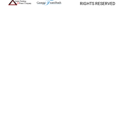
RIGHTS RESERVED