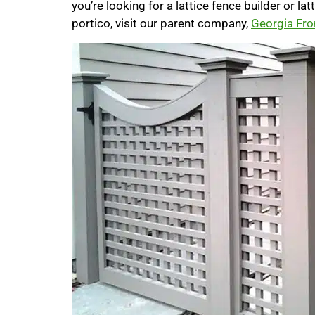
you’re looking for a lattice fence builder or la
portico, visit our parent company,
Georgia Fro