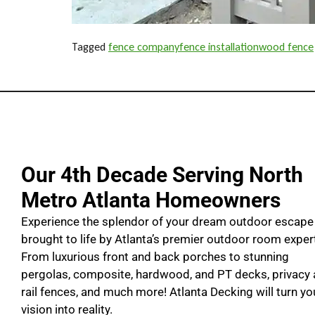
Tagged
fence company
fence installation
wood fence
Our 4th Decade Serving North
Metro Atlanta Homeowners
Experience the splendor of your dream outdoor escape
brought to life by Atlanta’s premier outdoor room exper
From luxurious front and back porches to stunning
pergolas, composite, hardwood, and PT decks, privacy
rail fences, and much more! Atlanta Decking will turn yo
vision into reality.