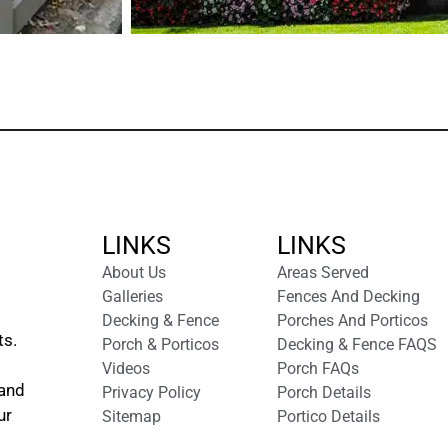
LINKS
LINKS
About Us
Areas Served
Galleries
Fences And Decking
Decking & Fence
Porches And Porticos
ts.
Porch & Porticos
Decking & Fence FAQS
Videos
Porch FAQs
 and
Privacy Policy
Porch Details
ur
Sitemap
Portico Details