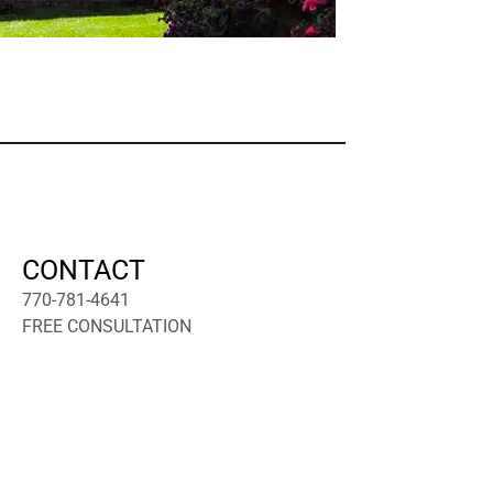
CONTACT
770-781-4641
FREE CONSULTATION