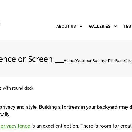
ABOUT US
GALLERIES
TES
Fence or Screen
__
Home
/
Outdoor Rooms
/
The Benefits 
rivacy and style. Building a fortress in your backyard may 
ally.
 privacy fence
is an excellent option. There is room for creativ