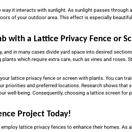
way it interacts with sunlight. As sunlight passes through a l
oors of your outdoor area. This effect is especially beautif
 with a Lattice Privacy Fence or S
cy, and in many cases divide yard space into desired sections
lants which require extra care, such as vines and roses. Sta
our lattice privacy fence or screen with plants. You can trai
ur priorities and preferred locations. Research shows that s
ur well-being. Consequently, choosing a lattice screen for p
Fence Project Today!
mploy lattice privacy fences to enhance their homes. As alway