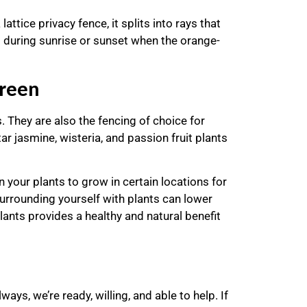
attice privacy fence, it splits into rays that
ul during sunrise or sunset when the orange-
creen
. They are also the fencing of choice for
r jasmine, wisteria, and passion fruit plants
n your plants to grow in certain locations for
urrounding yourself with plants can lower
lants provides a healthy and natural benefit
s, we’re ready, willing, and able to help. If