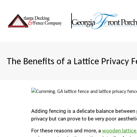
The Benefits of a Lattice Privacy 
Adding fencing is a delicate balance between p
privacy but can prove to be very poor aesthetic
For these reasons and more, a
wooden lattice