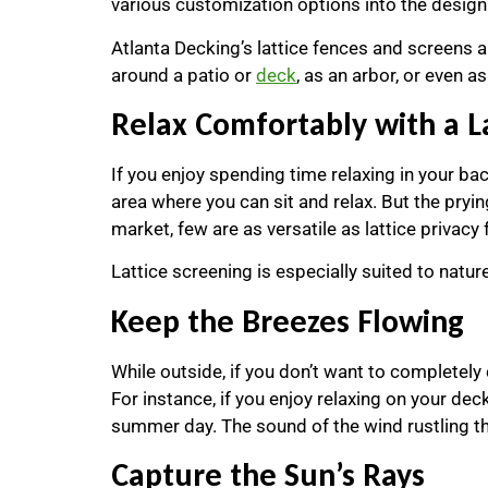
various customization options into the design
Atlanta Decking’s lattice fences and screens 
around a patio or
deck
, as an arbor, or even 
Relax Comfortably with a L
If you enjoy spending time relaxing in your bac
area where you can sit and relax. But the pry
market, few are as versatile as lattice privacy
Lattice screening is especially suited to nature
Keep the Breezes Flowing
While outside, if you don’t want to completely 
For instance, if you enjoy relaxing on your dec
summer day. The sound of the wind rustling th
Capture the Sun’s Rays