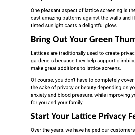
One pleasant aspect of lattice screening is the 
cast amazing patterns against the walls and fl
tinted sunlight casts a delightful glow.
Bring Out Your Green Thumb
Lattices are traditionally used to create priva
gardeners because they help support climbing p
make great additions to lattice screens.
Of course, you don’t have to completely cover y
the sake of privacy or beauty depending on yo
anxiety and blood pressure, while improving yo
for you and your family.
Start Your Lattice Privacy 
Over the years, we have helped our customers e