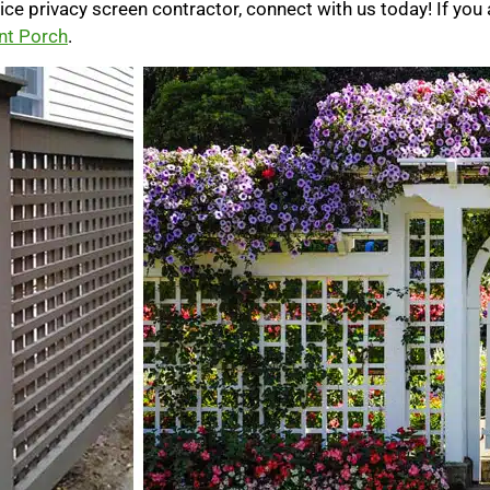
ttice privacy screen contractor, connect with us today! If you 
nt Porch
.