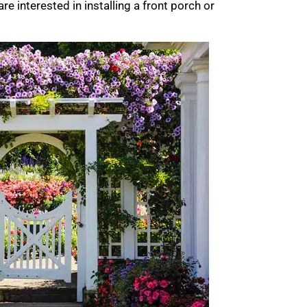
are interested in installing a front porch or