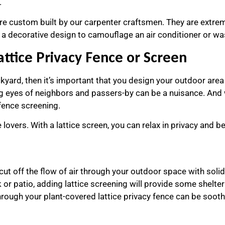
.
are custom built by our carpenter craftsmen. They are extrem
as a decorative design to camouflage an air conditioner or w
attice Privacy Fence or Screen
kyard, then it’s important that you design your outdoor area a
ing eyes of neighbors and passers-by can be a nuisance. And 
 fence screening.
 lovers. With a lattice screen, you can relax in privacy and be
cut off the flow of air through your outdoor space with solid 
k or patio, adding lattice screening will provide some shelte
rough your plant-covered lattice privacy fence can be sooth