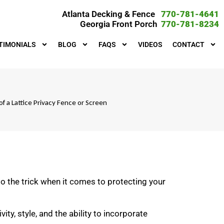
Atlanta Decking & Fence
770-781-4641
Georgia Front Porch
770-781-8234
TIMONIALS
BLOG
FAQS
VIDEOS
CONTACT
of a Lattice Privacy Fence or Screen
do the trick when it comes to protecting your
ity, style, and the ability to incorporate