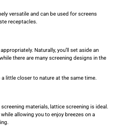
ely versatile and can be used for screens
aste receptacles.
ppropriately. Naturally, you’ll set aside an
while there are many screening designs in the
 a little closer to nature at the same time.
screening materials, lattice screening is ideal.
r while allowing you to enjoy breezes on a
ing.